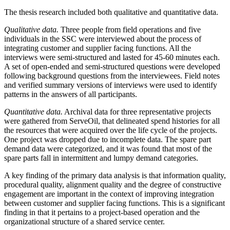
The thesis research included both qualitative and quantitative data.
Qualitative data.
Three people from field operations and five
individuals in the SSC were interviewed about the process of
integrating customer and supplier facing functions. All the
interviews were semi-structured and lasted for 45-60 minutes each.
A set of open-ended and semi-structured questions were developed
following background questions from the interviewees. Field notes
and verified summary versions of interviews were used to identify
patterns in the answers of all participants.
Quantitative data.
Archival data for three representative projects
were gathered from ServeOil, that delineated spend histories for all
the resources that were acquired over the life cycle of the projects.
One project was dropped due to incomplete data. The spare part
demand data were categorized, and it was found that most of the
spare parts fall in intermittent and lumpy demand categories.
A key finding of the primary data analysis is that information quality,
procedural quality, alignment quality and the degree of constructive
engagement are important in the context of improving integration
between customer and supplier facing functions. This is a significant
finding in that it pertains to a project-based operation and the
organizational structure of a shared service center.