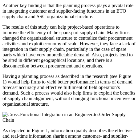
Another key finding is that the planning process plays a pivotal role
in integrating customer and supplier-facing functions in an ETO
supply chain and SSC organizational structure.
The results of this study can help project-based operations to
improve the efficiency of the spare-part supply chain. Many firms
changed the organizational structure to centralize their procurement
activities and exploit economy of scale. However, they face a lack of
integration in their supply chain, particularly in the case of spare
parts which have very unpredictable demand. Also, projects tend to
be sited in different geographical locations, and there is a
disconnection between procurement and operations.
Having a planning process as described in the research (see Figure
1) would help firms to yield better performance in terms of demand
forecast accuracy and effective fulfilment of field operation’s
demand. Such a process would also help firms to exploit the benefits
of supply chain alignment, without changing functional incentives or
organizational structure.
As depicted in Figure 1, information quality describes the effective
and real-time information sharing among customer- and supplier-