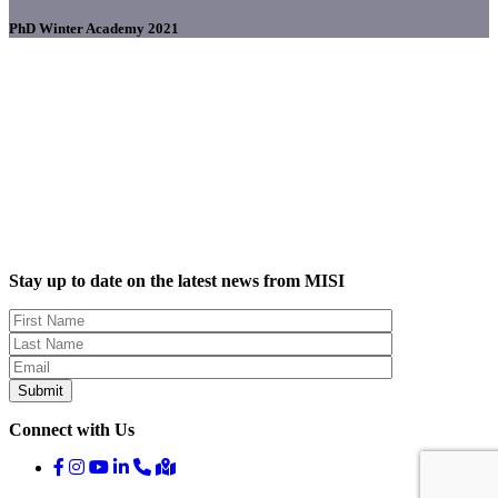
PhD Winter Academy 2021
Stay up to date on the latest news from MISI
Connect with Us