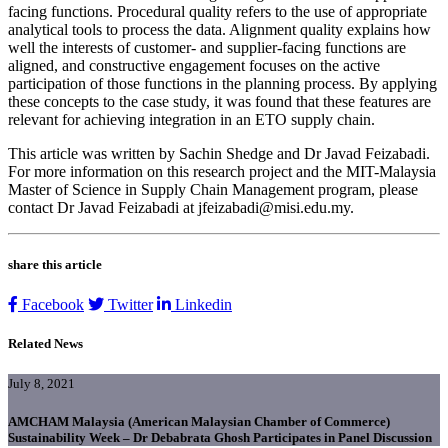
facing functions. Procedural quality refers to the use of appropriate
analytical tools to process the data. Alignment quality explains how
well the interests of customer- and supplier-facing functions are
aligned, and constructive engagement focuses on the active
participation of those functions in the planning process. By applying
these concepts to the case study, it was found that these features are
relevant for achieving integration in an ETO supply chain.
This article was written by Sachin Shedge and Dr Javad Feizabadi.
For more information on this research project and the MIT-Malaysia
Master of Science in Supply Chain Management program, please
contact Dr Javad Feizabadi at jfeizabadi@misi.edu.my.
share this article
Facebook
Twitter
Linkedin
Related News
July 8, 2021
AMCHAM Malaysia (American Malaysian Chamber of Commerce)
Sustainability Week – Dr Debabrata Ghosh Participates in Panel Discussion