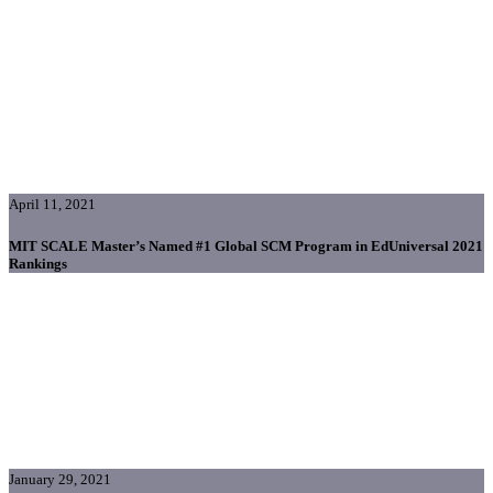
April 11, 2021
MIT SCALE Master’s Named #1 Global SCM Program in EdUniversal 2021
Rankings
January 29, 2021