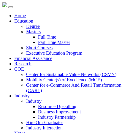
Home
Education
Degree
Masters
Full Time
Part Time Master
Short Courses
Executive Education Program
Financial Assistance
Research
COE
Center for Sustainable Value Networks (CSVN)
Mobility Center(s) of Excellence (MCE)
Center for e-Commerce And Retail Transformation
(CART)
Industry
Industry
Resource Upskilling
Business Improvement
Industry Partnership
Hire Our Graduates
Industry Interaction