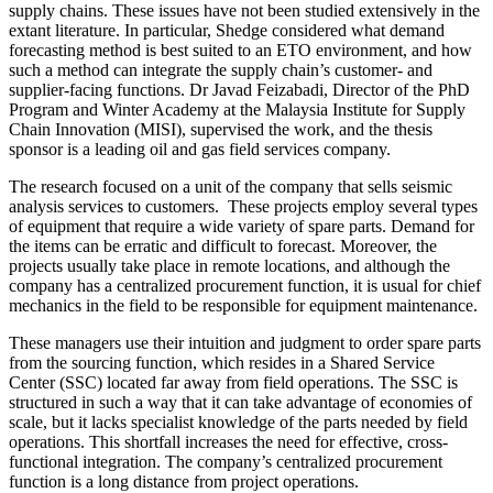
supply chains. These issues have not been studied extensively in the
extant literature. In particular, Shedge considered what demand
forecasting method is best suited to an ETO environment, and how
such a method can integrate the supply chain’s customer- and
supplier-facing functions. Dr Javad Feizabadi, Director of the PhD
Program and Winter Academy at the Malaysia Institute for Supply
Chain Innovation (MISI), supervised the work, and the thesis
sponsor is a leading oil and gas field services company.
The research focused on a unit of the company that sells seismic
analysis services to customers. These projects employ several types
of equipment that require a wide variety of spare parts. Demand for
the items can be erratic and difficult to forecast. Moreover, the
projects usually take place in remote locations, and although the
company has a centralized procurement function, it is usual for chief
mechanics in the field to be responsible for equipment maintenance.
These managers use their intuition and judgment to order spare parts
from the sourcing function, which resides in a Shared Service
Center (SSC) located far away from field operations. The SSC is
structured in such a way that it can take advantage of economies of
scale, but it lacks specialist knowledge of the parts needed by field
operations. This shortfall increases the need for effective, cross-
functional integration. The company’s centralized procurement
function is a long distance from project operations.