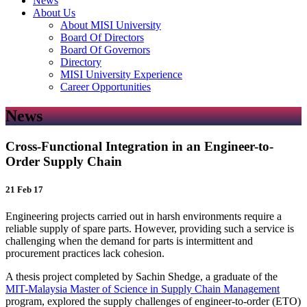
News
About Us
About MISI University
Board Of Directors
Board Of Governors
Directory
MISI University Experience
Career Opportunities
News
Cross-Functional Integration in an Engineer-to-
Order Supply Chain
21 Feb 17
Engineering projects carried out in harsh environments require a
reliable supply of spare parts. However, providing such a service is
challenging when the demand for parts is intermittent and
procurement practices lack cohesion.
A thesis project completed by Sachin Shedge, a graduate of the
MIT-Malaysia Master of Science in Supply Chain Management
program, explored the supply challenges of engineer-to-order (ETO)