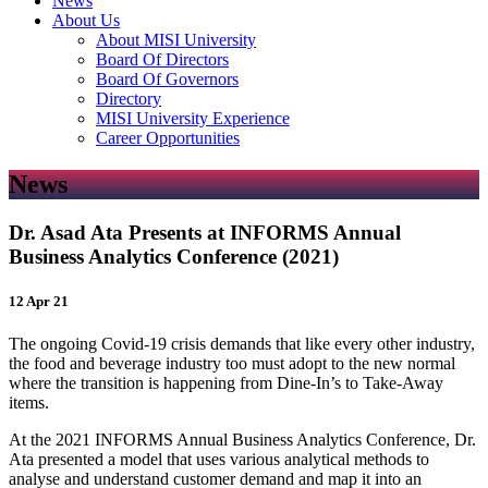
News
About Us
About MISI University
Board Of Directors
Board Of Governors
Directory
MISI University Experience
Career Opportunities
News
Dr. Asad Ata Presents at INFORMS Annual
Business Analytics Conference (2021)
12 Apr 21
The ongoing Covid-19 crisis demands that like every other industry,
the food and beverage industry too must adopt to the new normal
where the transition is happening from Dine-In’s to Take-Away
items.
At the 2021 INFORMS Annual Business Analytics Conference, Dr.
Ata presented a model that uses various analytical methods to
analyse and understand customer demand and map it into an