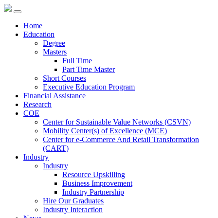
Home
Education
Degree
Masters
Full Time
Part Time Master
Short Courses
Executive Education Program
Financial Assistance
Research
COE
Center for Sustainable Value Networks (CSVN)
Mobility Center(s) of Excellence (MCE)
Center for e-Commerce And Retail Transformation
(CART)
Industry
Industry
Resource Upskilling
Business Improvement
Industry Partnership
Hire Our Graduates
Industry Interaction