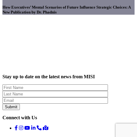
How Executives’ Mental Scenarios of Future Influence Strategic Choices: A
New Publication by Dr. Phadnis
Stay up to date on the latest news from MISI
Connect with Us