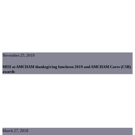
November 25, 2019
MISI at AMCHAM thanksgiving luncheon 2019 and AMCHAM Cares (CSR)
awards
March 27, 2018