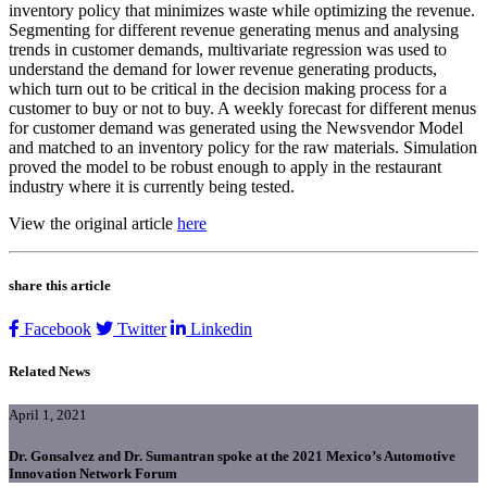
inventory policy that minimizes waste while optimizing the revenue.
Segmenting for different revenue generating menus and analysing
trends in customer demands, multivariate regression was used to
understand the demand for lower revenue generating products,
which turn out to be critical in the decision making process for a
customer to buy or not to buy. A weekly forecast for different menus
for customer demand was generated using the Newsvendor Model
and matched to an inventory policy for the raw materials. Simulation
proved the model to be robust enough to apply in the restaurant
industry where it is currently being tested.
View the original article
here
share this article
Facebook
Twitter
Linkedin
Related News
April 1, 2021
Dr. Gonsalvez and Dr. Sumantran spoke at the 2021 Mexico’s Automotive
Innovation Network Forum