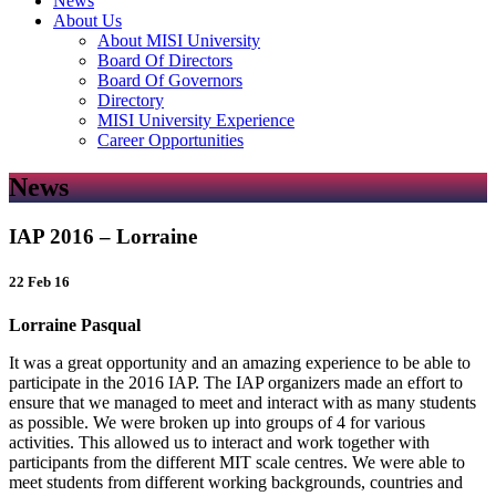
News
About Us
About MISI University
Board Of Directors
Board Of Governors
Directory
MISI University Experience
Career Opportunities
News
IAP 2016 – Lorraine
22 Feb 16
Lorraine Pasqual
It was a great opportunity and an amazing experience to be able to
participate in the 2016 IAP. The IAP organizers made an effort to
ensure that we managed to meet and interact with as many students
as possible. We were broken up into groups of 4 for various
activities. This allowed us to interact and work together with
participants from the different MIT scale centres. We were able to
meet students from different working backgrounds, countries and