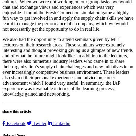
cultures. When we were not working on our group tasks, we would
chat and exchange views and experiences which was very
enjoyable. I found the Fresh Connection simulation game a highly
fun way to get involved in and apply the supply chain skills we have
learnt to manage the performance of a company, which we would
not necessarily get the opportunity to do in real life.
We also had the opportunity to attend seminars given by MIT
lecturers on their research areas. These seminars were extremely
interesting and thought provoking giving us a glimpse of new trends
and of what the future might look like. In addition to the lecturers,
there were also numerous industry leaders who came in to share
their organization’s supply chain challenges and new initiatives in an
ever increasingly competitive business environment. These leaders
also shared their personal experiences and advice on career
advancement which I found very useful. In summary, the IAP
experience was invaluable in terms of the learning process,
knowledge gained and networking.
share this article
Facebook
Twitter
Linkedin
Related News