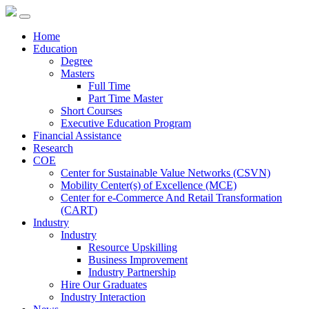
Home
Education
Degree
Masters
Full Time
Part Time Master
Short Courses
Executive Education Program
Financial Assistance
Research
COE
Center for Sustainable Value Networks (CSVN)
Mobility Center(s) of Excellence (MCE)
Center for e-Commerce And Retail Transformation
(CART)
Industry
Industry
Resource Upskilling
Business Improvement
Industry Partnership
Hire Our Graduates
Industry Interaction