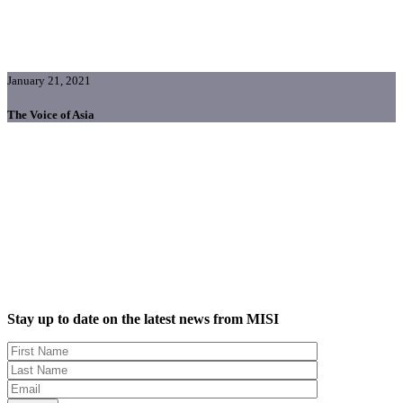
January 21, 2021
The Voice of Asia
Stay up to date on the latest news from MISI