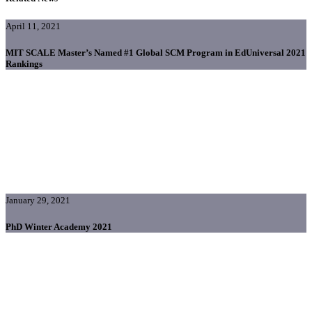
April 11, 2021
MIT SCALE Master’s Named #1 Global SCM Program in EdUniversal 2021
Rankings
January 29, 2021
PhD Winter Academy 2021