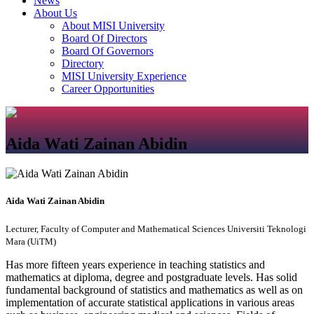
News
About Us
About MISI University
Board Of Directors
Board Of Governors
Directory
MISI University Experience
Career Opportunities
Aida Wati Zainan Abidin
Aida Wati Zainan Abidin
Lecturer, Faculty of Computer and Mathematical Sciences Universiti Teknologi
Mara (UiTM)
Has more fifteen years experience in teaching statistics and
mathematics at diploma, degree and postgraduate levels. Has solid
fundamental background of statistics and mathematics as well as on
implementation of accurate statistical applications in various areas