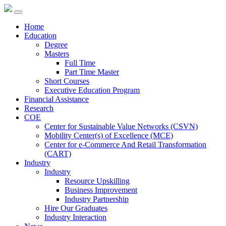
Home
Education
Degree
Masters
Full Time
Part Time Master
Short Courses
Executive Education Program
Financial Assistance
Research
COE
Center for Sustainable Value Networks (CSVN)
Mobility Center(s) of Excellence (MCE)
Center for e-Commerce And Retail Transformation
(CART)
Industry
Industry
Resource Upskilling
Business Improvement
Industry Partnership
Hire Our Graduates
Industry Interaction