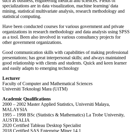
such as business, engineering medical and sciences. Fields of
specializations are in data visualization, machine learning/ data
mining, statistical multivariate analysis, research methodology and
statistical computing.
Have been conducted courses for various government and private
organizations in research methodology and data analysis using SPSS
as a tool. Been also involved in various consultancy projects for
other government organizations.
Good communication skills with capabilities of making professional
presentations; has great interpersonal skills; and always maintained
good relationship with clients and students. Quick and keen learner
and easily adapts to emerging technology
Lecturer
Faculty of Computer and Mathematical Sciences
Universiti Teknologi Mara (UiTM)
Academic Qualifications
2000 – 2002 Master Applied Statistics, Universiti Malaya,
MALAYSIA
1995 – 1998 BSc (Statistics & Mathematics) La Trobe University,
AUSTRALIA
2020 Certified Tableau Desktop Specialist
2018 Certified SAS Enterprise Miner 14.1