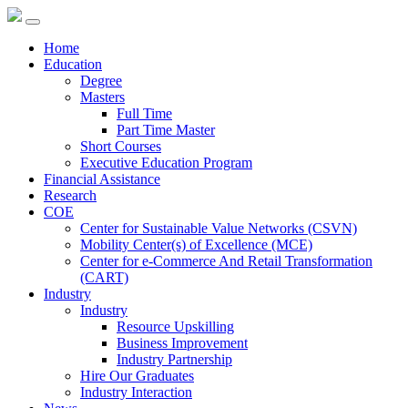
Home
Education
Degree
Masters
Full Time
Part Time Master
Short Courses
Executive Education Program
Financial Assistance
Research
COE
Center for Sustainable Value Networks (CSVN)
Mobility Center(s) of Excellence (MCE)
Center for e-Commerce And Retail Transformation
(CART)
Industry
Industry
Resource Upskilling
Business Improvement
Industry Partnership
Hire Our Graduates
Industry Interaction