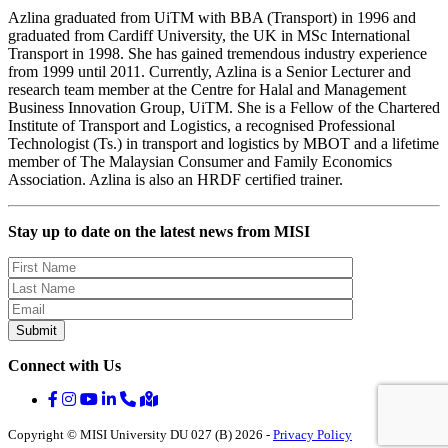
Azlina graduated from UiTM with BBA (Transport) in 1996 and
graduated from Cardiff University, the UK in MSc International
Transport in 1998. She has gained tremendous industry experience
from 1999 until 2011. Currently, Azlina is a Senior Lecturer and
research team member at the Centre for Halal and Management
Business Innovation Group, UiTM. She is a Fellow of the Chartered
Institute of Transport and Logistics, a recognised Professional
Technologist (Ts.) in transport and logistics by MBOT and a lifetime
member of The Malaysian Consumer and Family Economics
Association. Azlina is also an HRDF certified trainer.
Stay up to date on the latest news from MISI
Connect with Us
Copyright © MISI University DU 027 (B) 2026 -
Privacy Policy