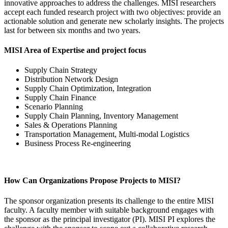
innovative approaches to address the challenges. MISI researchers
accept each funded research project with two objectives: provide an
actionable solution and generate new scholarly insights. The projects
last for between six months and two years.­
MISI Area of Expertise and project focus
Supply Chain Strategy
Distribution Network Design
Supply Chain Optimization, Integration
Supply Chain Finance
Scenario Planning
Supply Chain Planning, Inventory Management
Sales & Operations Planning
Transportation Management, Multi-modal Logistics
Business Process Re-engineering
How Can Organizations Propose Projects to MISI?
The sponsor organization presents its challenge to the entire MISI
faculty. A faculty member with suitable background engages with
the sponsor as the principal investigator (PI). MISI PI explores the