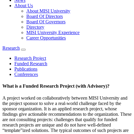
News
About Us
About MISI University
Board Of Directors
Board Of Governors
Directory
MISI University Experience
Career Opportunities
Research
Research Project
Funded Research
Publications
Conferences
What is a Funded Research Project (with Advisory)?
A project worked on collaboratively between MISI University and
the project sponsor to solve a real-world challenge faced by the
sponsor organization. It is an applied research project, whose
findings give actionable recommendations to the organization. These
are not consulting projects: challenges that qualify for funded
research projects are unique and do not have well-defined
“template”ized solutions. The typical outcomes of such projects are