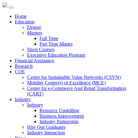
Home
Education
Degree
Masters
Full Time
Part Time Master
Short Courses
Executive Education Program
Financial Assistance
Research
COE
Center for Sustainable Value Networks (CSVN)
Mobility Center(s) of Excellence (MCE)
Center for e-Commerce And Retail Transformation
(CART)
Industry
Industry
Resource Upskilling
Business Improvement
Industry Partnership
Hire Our Graduates
Industry Interaction