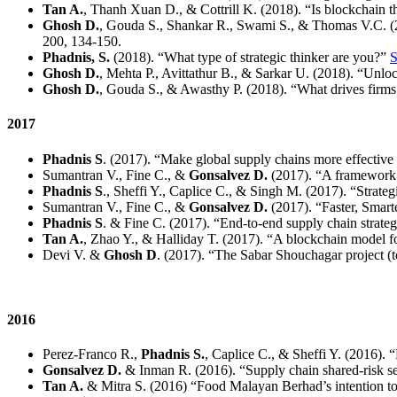
Tan A.
, Thanh Xuan D., & Cottrill K. (2018). “Is blockchain t
Ghosh D.
, Gouda S., Shankar R., Swami S., & Thomas V.C. (20
200, 134-150.
Phadnis, S.
(2018). “What type of strategic thinker are you?”
S
Ghosh D.
, Mehta P., Avittathur B., & Sarkar U. (2018). “Unlock
Ghosh D.
, Gouda S., & Awasthy P. (2018). “What drives firm
2017
Phadnis S
. (2017). “Make global supply chains more effective 
Sumantran V., Fine C., &
Gonsalvez D.
(2017). “A framework 
Phadnis S
., Sheffi Y., Caplice C., & Singh M. (2017). “Strateg
Sumantran V., Fine C., &
Gonsalvez D.
(2017). “Faster, Smart
Phadnis S
. & Fine C. (2017). “End-to-end supply chain strateg
Tan A.
, Zhao Y., & Halliday T. (2017). “A blockchain model fo
Devi V. &
Ghosh D
. (2017). “The Sabar Shouchagar project (toi
2016
Perez-Franco R.,
Phadnis S.
, Caplice C., & Sheffi Y. (2016). 
Gonsalvez D.
& Inman R. (2016). “Supply chain shared-risk sel
Tan A.
& Mitra S. (2016) “Food Malayan Berhad’s intention to