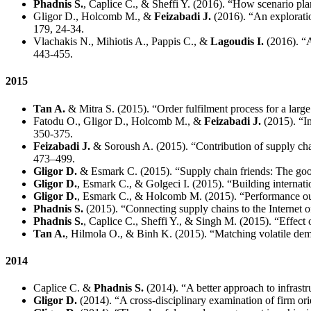
Phadnis S.
, Caplice C., & Sheffi Y. (2016). “How scenario pla
Gligor D., Holcomb M., &
Feizabadi J.
(2016). “An exploration
179, 24-34.
Vlachakis N., Mihiotis A., Pappis C., &
Lagoudis I.
(2016). “A
443-455.
2015
Tan A.
& Mitra S. (2015). “Order fulfilment process for a large
Fatodu O., Gligor D., Holcomb M., &
Feizabadi J.
(2015). “Im
350-375.
Feizabadi J.
& Soroush A. (2015). “Contribution of supply chai
473–499.
Gligor D.
& Esmark C. (2015). “Supply chain friends: The good
Gligor D.
, Esmark C., & Golgeci I. (2015). “Building internat
Gligor D.
, Esmark C., & Holcomb M. (2015). “Performance out
Phadnis S.
(2015). “Connecting supply chains to the Internet 
Phadnis S.
, Caplice C., Sheffi Y., & Singh M. (2015). “Effect
Tan A.
, Hilmola O., & Binh K. (2015). “Matching volatile dem
2014
Caplice C. &
Phadnis S.
(2014). “A better approach to infrast
Gligor D.
(2014). “A cross-disciplinary examination of firm ori