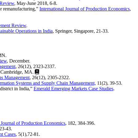
 Review
, May-June 2018, 6-8.
or remanufacturing,”
Internationa
l Journal of Production Economics
,
ement Review
.
ainable Operations in India
, Springer, Singapore, 21-33.
 MN.
iew
, December.
nagement
, 26(12), 2323-2337.
, Cambridge, MA.
ons Management
, 26(12), 2305-2322.
nformation Systems and Supply Chain Management,
11(2), 39-53.
istrict in India,”
Emerald Emerging Markets Case Studies
.
l Journal of Production Economics
, 182, 384-396.
,23-43.
nt Cases
, 5(1),72-81.