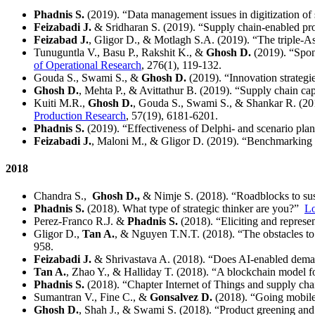
Phadnis S.
(2019). “Data management issues in digitization of
Feizabadi J.
& Sridharan S. (2019). “Supply chain-enabled pr
Feizabad J.
, Gligor D., & Motlagh S.A. (2019). “The triple-A
Tunuguntla V., Basu P., Rakshit K., &
Ghosh D.
(2019). “Spons
of Operational Research
, 276(1), 119-132.
Gouda S., Swami S., &
Ghosh D.
(2019). “Innovation strategi
Ghosh D.
, Mehta P., & Avittathur B. (2019). “Supply chain cap
Kuiti M.R.,
Ghosh D.
, Gouda S., Swami S., & Shankar R. (2019
Production Research
, 57(19), 6181-6201.
Phadnis S.
(2019). “Effectiveness of Delphi- and scenario plan
Feizabadi J.
, Maloni M., & Gligor D. (2019). “Benchmarking the
2018
Chandra S.,
Ghosh D.,
& Nimje S. (2018). “Roadblocks to susta
Phadnis S.
(2018). What type of strategic thinker are you?”
Lo
Perez-Franco R.J. &
Phadnis S.
(2018). “Eliciting and represen
Gligor D.,
Tan A.
, & Nguyen T.N.T. (2018). “The obstacles to
958.
Feizabadi J.
& Shrivastava A. (2018). “Does AI-enabled deman
Tan A.
, Zhao Y., & Halliday T. (2018). “A blockchain model fo
Phadnis S.
(2018). “Chapter Internet of Things and supply chai
Sumantran V., Fine C., &
Gonsalvez D.
(2018). “Going mobile:
Ghosh D.
, Shah J., & Swami S. (2018). “Product greening and 