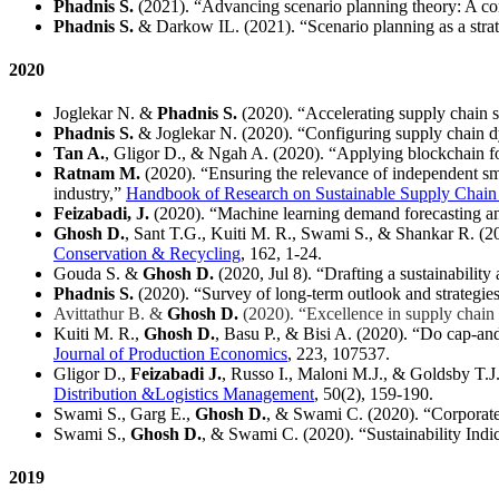
Phadnis S.
(2021). “Advancing scenario planning theory: A 
Phadnis S.
& Darkow IL. (2021). “Scenario planning as a strate
2020
Joglekar N.
&
Phadnis
S.
(2020). “Accelerating supply chain 
Phadnis S.
& Joglekar N. (2020). “Configuring supply chain dya
Tan A.
, Gligor D., & Ngah A. (2020). “Applying blockchain for
Ratnam M.
(2020). “Ensuring the relevance of independent sma
industry,”
Handbook of Research on Sustainable Supply Chai
Feizabadi, J.
(2020). “Machine learning demand forecasting a
Ghosh D.
, Sant T.G., Kuiti M. R., Swami S., & Shankar R. (20
Conservation & Recycling
, 162, 1-24.
Gouda S. &
Ghosh D.
(2020, Jul 8). “Drafting a sustainabil
Phadnis S.
(2020). “Survey of long-term outlook and strategi
Avittathur B. &
Ghosh D.
(2020). “Excellence in supply chai
Kuiti M. R.,
Ghosh D.
, Basu P., & Bisi A. (2020). “Do cap-and
Journal of Production Economics
, 223, 107537.
Gligor D.,
Feizabadi J.
, Russo I., Maloni M.J., & Goldsby T.J
Distribution &Logistics Management
, 50(2), 159-190.
Swami S., Garg E.,
Ghosh D.
, & Swami C. (2020). “Corporate 
Swami S.,
Ghosh D.
, & Swami C. (2020). “Sustainability Indi
2019