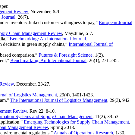
aper
.
gement Review
, November, 6-9.
 Journal
, 26(7).
nder inventory-linked customer willingness to pay,”
European Journal
pply Chain Management Review
, May/June, 6-7.
ndia,”
Benchmarking: An International Journal
.
n decisions in green supply chains,”
International Journal of
n-based comparison,”
Futures & Foresight Science
, 1(2).
ment,”
Benchmarking: An International Journal
, 26(1), 271-295.
 Review
, December, 23-27.
urnal of Logistics Management
, 29(4), 1401-1423.
tnam,”
The International Journal of Logistics Management
, 29(3), 942-
ement Review
, Rev 22, 8-10.
nformation Systems and Supply Chain Management
, 11(2), 39-53.
application,”
Emerging Technologies for Supply Chain Management
.
oan Management Review
, Spring 2018.
 environmental regulations,”
Annals of Operations Research
, 1-30.