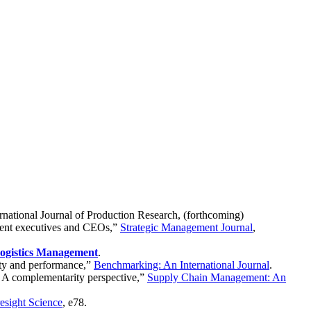
ernational Journal of Production Research, (forthcoming)
ement executives and CEOs,”
Strategic Management Journal
,
Logistics Management
.
lity and performance,”
Benchmarking: An International Journal
.
t: A complementarity perspective,”
Supply Chain Management: An
esight Science
, e78.