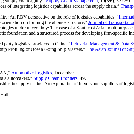
g supply chain agility,”
Supply Chain Management
, 19(5/6), 577-591.
of integrating logistics capabilities across the supply chain,”
Transpo
ty: An RBV perspective on the role of logistics capabilities,”
Interna
orientation on forming the alliance structure,”
Journal of Transportat
trategies under uncertainty: The case of a Southeast Asian multipurpose
tic foundation and a structured process for developing firm-specific In
d party logistics providers in China,”
Industrial Management & Data S
ship Profiling of Ocean Going Ship Masters,”
The Asian Journal of Shi
SEAN,”
Automotive Logistics
, December.
ia’s automakers,”
Supply Chain Frontiers
, 49.
ips in supply chains: An exploration of buyers and suppliers of logist
Hall.