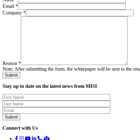
Email *
Company *
Reason *
Note: After submitting the form, the whitepaper will be sent to the em
Stay up to date on the latest news from MISI
Connect with Us