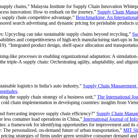
 supply chains,”
Malaysia Institute for Supply Chain Innovation Whitep
ocess innovation: How to embark on the journey,”
Supply Chain Mana
s supply chain competitive advantage,”
Benchmarking: An International
ored search advertising and dynamic pricing for perishable products u
es: Upcycling can take sustainable supply chains beyond recycling,”
Su
abilities and competitiveness of high-tech manufacturing start-ups in I
). “Integrated product design, shelf-space allocation and transportatio
ning-like processes in enabling organizational adaptation: A simulatio
 triple-A supply chain: Orchestrating agility, adaptability, and align
inable logistics in India’s auto industry,”
Supply Chain Management
ngitudes
.
ting the supply chain strategy of a business unit,”
The International Jo
 cold chain implementation in developing countries: insights from Vie
d forecasting improve supply chain efficiency?”
Supply Chain Manag
r less container load operations in China,”
International Journal of I
ns: a framework for identifying opportunities for improvement and its 
 The personalized, on-demand future of urban transportation,”
MIT Sl
pricing strategies of firms under green sensitive consumer demand and