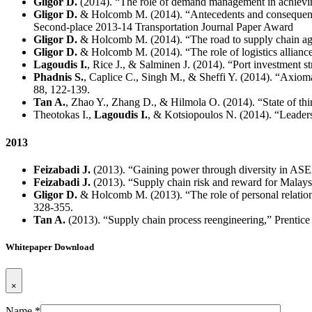
Gligor D.
(2014). “The role of demand management in achievin
Gligor D.
& Holcomb M. (2014). “Antecedents and consequences 
Second-place 2013-14 Transportation Journal Paper Award
Gligor D.
& Holcomb M. (2014). “The road to supply chain agili
Gligor D.
& Holcomb M. (2014). “The role of logistics alliance 
Lagoudis I.
, Rice J., & Salminen J. (2014). “Port investment s
Phadnis S.
, Caplice C., Singh M., & Sheffi Y. (2014). “Axioma
88, 122-139.
Tan A.
, Zhao Y., Zhang D., & Hilmola O. (2014). “State of thir
Theotokas I.,
Lagoudis I.
, & Kotsiopoulos N. (2014). “Leader
2013
Feizabadi J.
(2013). “Gaining power through diversity in A
Feizabadi J.
(2013). “Supply chain risk and reward for Malays
Gligor D.
& Holcomb M. (2013). “The role of personal relationsh
328-355.
Tan A.
(2013). “Supply chain process reengineering,” Prentice 
Whitepaper Download
×
Name *