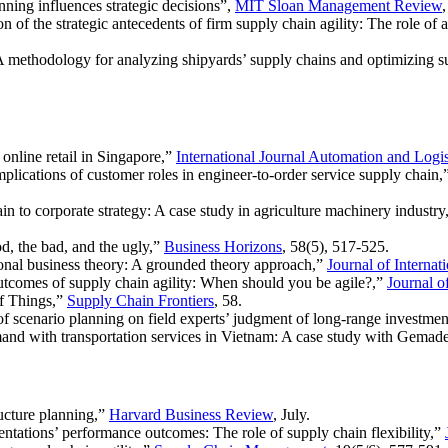
nning influences strategic decisions”,
MIT Sloan Management Review
 of the strategic antecedents of firm supply chain agility: The role of a
 methodology for analyzing shipyards’ supply chains and optimizing su
 online retail in Singapore,”
International Journal Automation and Logis
plications of customer roles in engineer-to-order service supply chain,
n to corporate strategy: A case study in agriculture machinery industry
, the bad, and the ugly,”
Business Horizons
, 58(5), 517-525.
ional business theory: A grounded theory approach,”
Journal of Internat
comes of supply chain agility: When should you be agile?,”
Journal 
of Things,”
Supply Chain Frontiers
, 58.
 of scenario planning on field experts’ judgment of long-range investmen
and with transportation services in Vietnam: A case study with Gemad
ructure planning,”
Harvard Business Review
, July.
entations’ performance outcomes: The role of supply chain flexibility,”