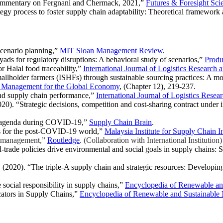
commentary on Fergnani and Chermack, 2021,”
Futures & Foresight Sci
gy process to foster supply chain adaptability: Theoretical framework 
scenario planning,”
MIT Sloan Management Review
.
ds for regulatory disruptions: A behavioral study of scenarios,”
Produ
 Halal food traceability,”
International Journal of Logistics Research 
llholder farmers (ISHFs) through sustainable sourcing practices: A mod
n Management for the Global Economy
, (Chapter 12), 219-237.
nd supply chain performance,”
International Journal of Logistics Resea
20). “Strategic decisions, competition and cost-sharing contract under
ity agenda during COVID-19,”
Supply Chain Brain
.
es for the post-COVID-19 world,”
Malaysia Institute for Supply Chain 
n management,”
Routledge
. (Collaboration with International Institution
-trade policies drive environmental and social goals in supply chains: S
. (2020). “The triple-A supply chain and strategic resources: Developi
social responsibility in supply chains,”
Encyclopedia of Renewable and
cators in Supply Chains,”
Encyclopedia of Renewable and Sustainable 