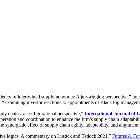
iency of intertwined supply networks: A jury-rigging perspective,” Int
). “Examining investor reactions to appointments of Black top manag
pply chains: a configurational perspective,”
International Journal of 
operation and coordination to enhance the firm’s supply chain adaptabi
e synergistic effect of supply chain agility, adaptability, and alignmen
ive logics: A commentary on Lustick and Tetlock 2021,”
Futures & For