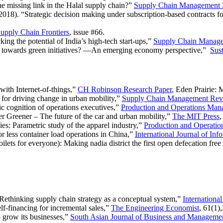
he missing link in the Halal supply chain?”
Supply Chain Management
18). “Strategic decision making under subscription-based contracts f
upply Chain Frontiers
, issue #66.
ing the potential of India’s high-tech start-ups,”
Supply Chain Manag
s towards green initiatives? —An emerging economy perspective,”
Sust
with Internet-of-things,”
CH Robinson Research Paper
, Eden Prairie:
for driving change in urban mobility,”
Supply Chain Management Rev
ic cognition of operations executives,”
Production and Operations Ma
er Greener – The future of the car and urban mobility,”
The MIT Press
ies: Parametric study of the apparel industry,”
Production and Operati
r less container load operations in China,”
International Journal of I
lets for everyone): Making nadia district the first open defecation free d
“Rethinking supply chain strategy as a conceptual system,”
Internationa
f-financing for incremental sales,”
The Engineering Economist
, 61(1)
 grow its businesses,”
South Asian Journal of Business and Manageme