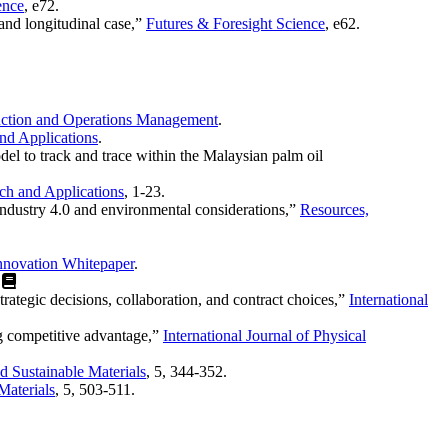
ence
, e72.
and longitudinal case,”
Futures & Foresight Science
, e62.
ction and Operations Management
.
and Applications
.
el to track and trace within the Malaysian palm oil
rch and Applications
, 1-23.
 industry 4.0 and environmental considerations,”
Resources,
Innovation Whitepaper
.
)
trategic decisions, collaboration, and contract choices,”
International
ng competitive advantage,”
International Journal of Physical
 Sustainable Materials
, 5, 344-352.
Materials
, 5, 503-511.