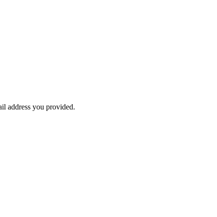
ail address you provided.