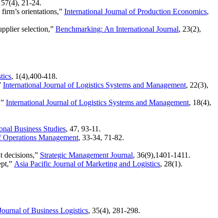
, 57(4), 21-24.
 firm’s orientations,”
International Journal of Production Economics
,
pplier selection,”
Benchmarking: An International Journal
, 23(2),
tics
, 1(4),400-418.
”
International Journal of Logistics Systems and Management
, 22(3),
,”
International Journal of Logistics Systems and Management
, 18(4),
ional Business Studies
, 47, 93-11.
of Operations Management
, 33-34, 71-82.
t decisions,”
Strategic Management Journal
, 36(9),1401-1411.
ept,”
Asia Pacific Journal of Marketing and Logistics
, 28(1).
Journal of Business Logistics
, 35(4), 281-298.