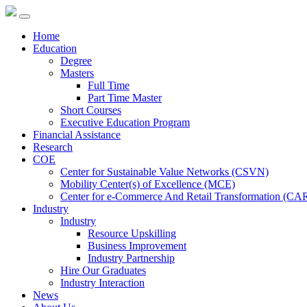
Home
Education
Degree
Masters
Full Time
Part Time Master
Short Courses
Executive Education Program
Financial Assistance
Research
COE
Center for Sustainable Value Networks (CSVN)
Mobility Center(s) of Excellence (MCE)
Center for e-Commerce And Retail Transformation (CA
Industry
Industry
Resource Upskilling
Business Improvement
Industry Partnership
Hire Our Graduates
Industry Interaction
News