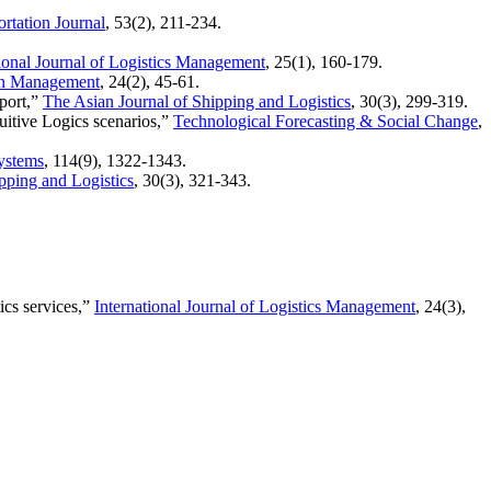
rtation Journal
, 53(2), 211-234.
tional Journal of Logistics Management
, 25(1), 160-179.
ion Management
, 24(2), 45-61.
 port,”
The Asian Journal of Shipping and Logistics
, 30(3), 299-319.
tuitive Logics scenarios,”
Technological Forecasting & Social Change
,
ystems
, 114(9), 1322-1343.
pping and Logistics
, 30(3), 321-343.
ics services,”
International Journal of Logistics Management
, 24(3),