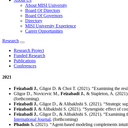
About Us
About MISI University
Board Of Directors
Board Of Governors
Directory
MISI University Experience
Career Opportunities
Research
Research Project
Funded Research
Publications
Conferences
2021
Feizabadi J.
, Gligor D. & Choi T. (2021). “Examining the resil
Gligor D., Novicevic M.,
Feizabadi J.
, & Stapleton, A. (2021
(forthcoming).
Feizabadi J.
, Gligor D., & Alibakhshi S. (2021). “Strategic su
Feizabadi J.
& Alibakhshi S. (2021). “Synergistic effect of co
Feizabadi J.
, Gligor D., & Alibakhshi S. (2021). “Examining th
International Journal
, (forthcoming)
Phadnis S.
(2021). “Agent-based modeling complements intuit