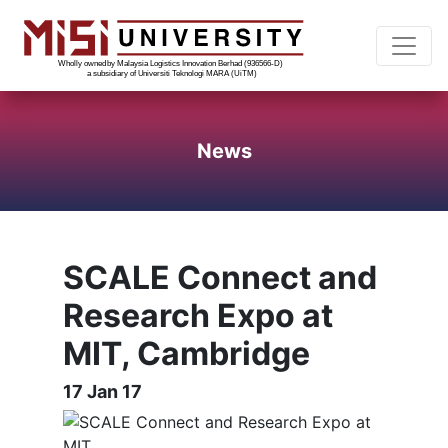
News
SCALE Connect and
Research Expo at
MIT, Cambridge
17 Jan 17