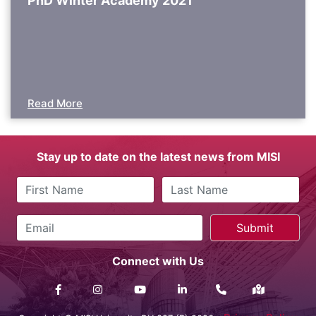
PhD Winter Academy 2021
Read More
Stay up to date on the latest news from MISI
Connect with Us