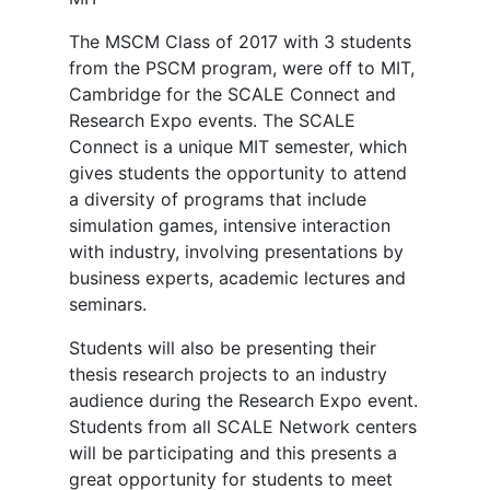
The MSCM Class of 2017 with 3 students
from the PSCM program, were off to MIT,
Cambridge for the SCALE Connect and
Research Expo events. The SCALE
Connect is a unique MIT semester, which
gives students the opportunity to attend
a diversity of programs that include
simulation games, intensive interaction
with industry, involving presentations by
business experts, academic lectures and
seminars.
Students will also be presenting their
thesis research projects to an industry
audience during the Research Expo event.
Students from all SCALE Network centers
will be participating and this presents a
great opportunity for students to meet