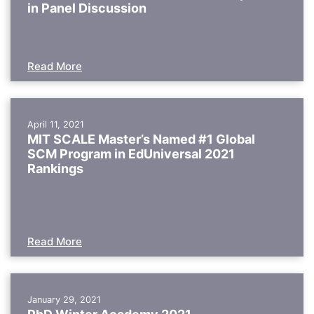
in Panel Discussion
Read More
April 11, 2021
MIT SCALE Master’s Named #1 Global
SCM Program in EdUniversal 2021
Rankings
Read More
January 29, 2021