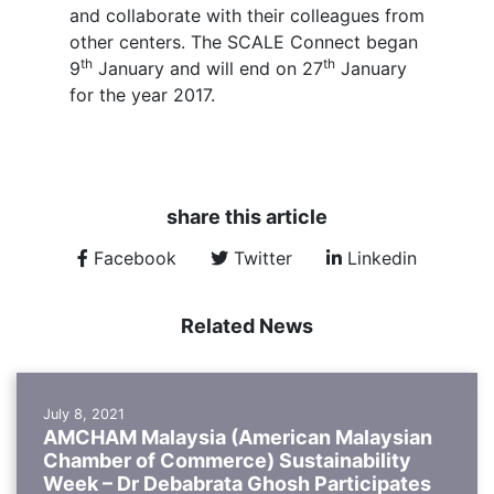
and collaborate with their colleagues from
other centers. The SCALE Connect began
th
th
9
January and will end on 27
January
for the year 2017.
share this article
Facebook
Twitter
Linkedin
Related News
July 8, 2021
AMCHAM Malaysia (American Malaysian
Chamber of Commerce) Sustainability
Week – Dr Debabrata Ghosh Participates