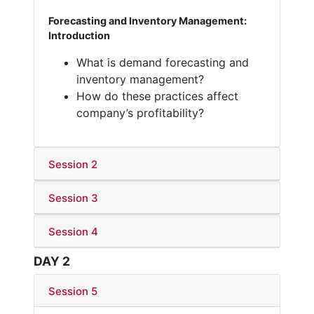
Forecasting and Inventory Management:
Introduction
What is demand forecasting and
inventory management?
How do these practices affect
company’s profitability?
Session 2
Session 3
Session 4
DAY 2
Session 5