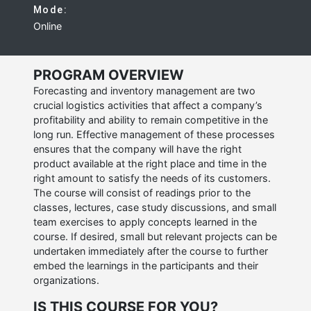
Mode:
Online
PROGRAM OVERVIEW
Forecasting and inventory management are two
crucial logistics activities that affect a company’s
profitability and ability to remain competitive in the
long run. Effective management of these processes
ensures that the company will have the right
product available at the right place and time in the
right amount to satisfy the needs of its customers.
The course will consist of readings prior to the
classes, lectures, case study discussions, and small
team exercises to apply concepts learned in the
course. If desired, small but relevant projects can be
undertaken immediately after the course to further
embed the learnings in the participants and their
organizations.
IS THIS COURSE FOR YOU?