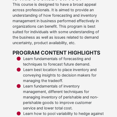
This course is designed to have a broad appeal
across professionals. It is aimed to provide an
understanding of how forecasting and inventory
management in business performed effectively in
organizations can benefit. This program is best
suited for individuals with some understanding of
the business as well as issues related to demand
uncertainty, product availability, etc.
PROGRAM CONTENT HIGHLIGHTS
Learn fundamentals of forecasting and
techniques to forecast future demand.
Learn best location to place inventory and
conveying insights to decision makers for
managing the tradeoff.
Learn fundamentals of inventory
management, different techniques for
managing inventory of perishable and non-
perishable goods to improve customer
service and lower total cost.
Learn how to pool variability to hedge against