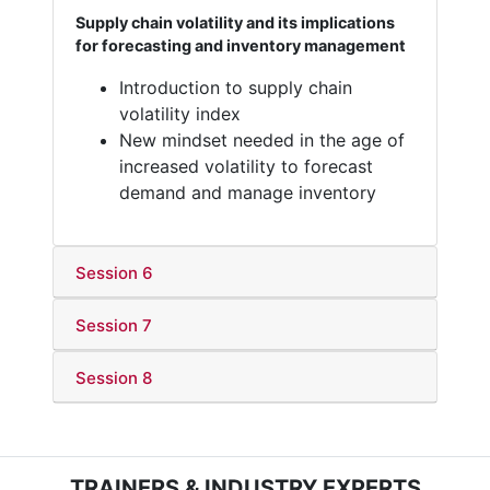
Supply chain volatility and its implications
for forecasting and inventory management
Introduction to supply chain
volatility index
New mindset needed in the age of
increased volatility to forecast
demand and manage inventory
Session 6
Session 7
Session 8
TRAINERS & INDUSTRY EXPERTS