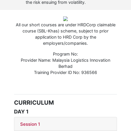
the risk ensuing from volatility.
All our short courses are under HRDCorp claimable
course (SBL-Khas) scheme, subject to prior
application to HRD Corp by the
employers/companies.
Program No:
Provider Name: Malaysia Logistics Innovation
Berhad
Training Provider ID No: 936566
CURRICULUM
DAY 1
Session 1