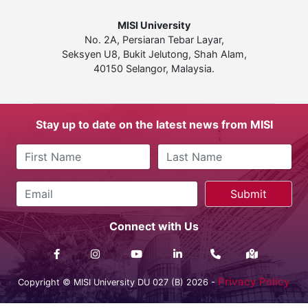
MISI University
No. 2A, Persiaran Tebar Layar,
Seksyen U8, Bukit Jelutong, Shah Alam,
40150 Selangor, Malaysia.
Stay up to date on the latest news from MISI
Connect with Us
Privacy Policy
Copyright © MISI University DU 027 (B) 2026 -