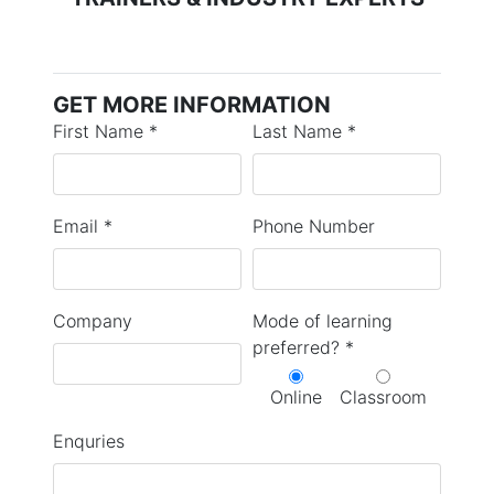
GET MORE INFORMATION
First Name *
Last Name *
Email *
Phone Number
Company
Mode of learning
preferred? *
Online
Classroom
Enquries