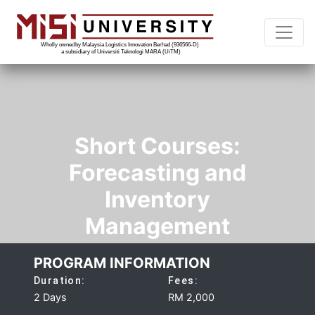
Short Courses:
Forecasting and
Inventory
Management
PROGRAM INFORMATION
Duration:
Fees:
2 Days
RM 2,000