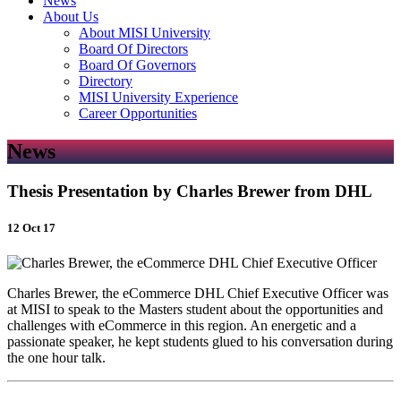
News
About Us
About MISI University
Board Of Directors
Board Of Governors
Directory
MISI University Experience
Career Opportunities
News
Thesis Presentation by Charles Brewer from DHL
12 Oct 17
Charles Brewer, the eCommerce DHL Chief Executive Officer was
at MISI to speak to the Masters student about the opportunities and
challenges with eCommerce in this region. An energetic and a
passionate speaker, he kept students glued to his conversation during
the one hour talk.