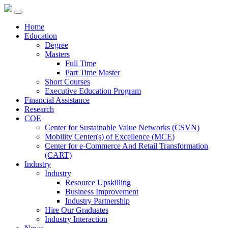
Home
Education
Degree
Masters
Full Time
Part Time Master
Short Courses
Executive Education Program
Financial Assistance
Research
COE
Center for Sustainable Value Networks (CSVN)
Mobility Center(s) of Excellence (MCE)
Center for e-Commerce And Retail Transformation
(CART)
Industry
Industry
Resource Upskilling
Business Improvement
Industry Partnership
Hire Our Graduates
Industry Interaction