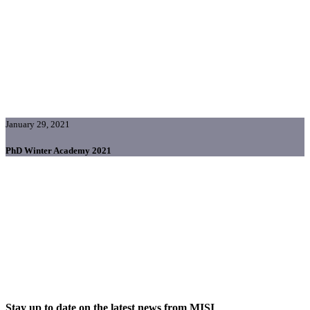
January 29, 2021
PhD Winter Academy 2021
Stay up to date on the latest news from MISI