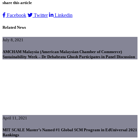
share this article
Facebook
Twitter
Linkedin
Related News
July 8, 2021
AMCHAM Malaysia (American Malaysian Chamber of Commerce)
Sustainability Week – Dr Debabrata Ghosh Participates in Panel Discussion
April 11, 2021
MIT SCALE Master’s Named #1 Global SCM Program in EdUniversal 2021
Rankings