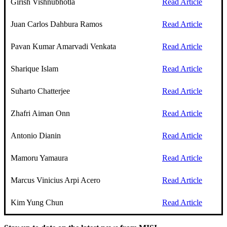
Girish Vishnubhotla
Read Article
Juan Carlos Dahbura Ramos
Read Article
Pavan Kumar Amarvadi Venkata
Read Article
Sharique Islam
Read Article
Suharto Chatterjee
Read Article
Zhafri Aiman Onn
Read Article
Antonio Dianin
Read Article
Mamoru Yamaura
Read Article
Marcus Vinicius Arpi Acero
Read Article
Kim Yung Chun
Read Article