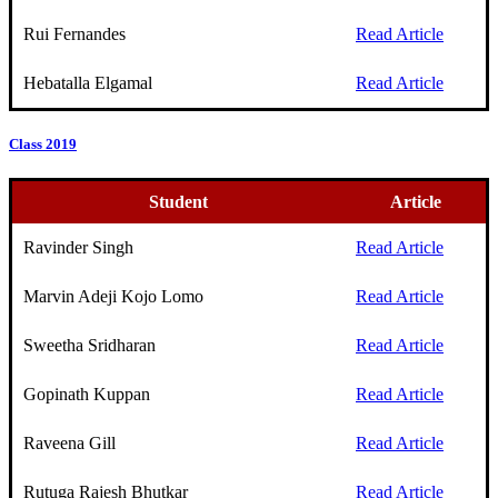
Rui Fernandes
Read Article
Hebatalla Elgamal
Read Article
Class 2019
Student
Article
Ravinder Singh
Read Article
Marvin Adeji Kojo Lomo
Read Article
Sweetha Sridharan
Read Article
Gopinath Kuppan
Read Article
Raveena Gill
Read Article
Rutuga Rajesh Bhutkar
Read Article