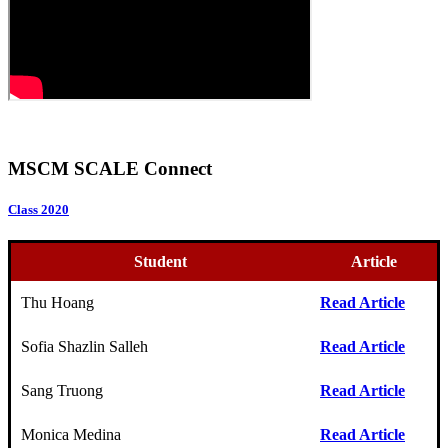
MSCM SCALE Connect
Class 2020
Student
Article
Thu Hoang
Read Article
Sofia Shazlin Salleh
Read Article
Sang Truong
Read Article
Monica Medina
Read Article