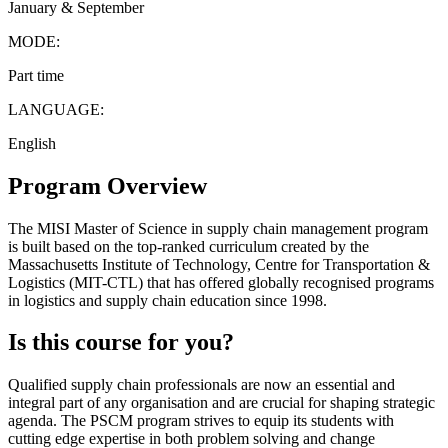
January & September
MODE:
Part time
LANGUAGE:
English
Program Overview
The MISI Master of Science in supply chain management program
is built based on the top-ranked curriculum created by the
Massachusetts Institute of Technology, Centre for Transportation &
Logistics (MIT-CTL) that has offered globally recognised programs
in logistics and supply chain education since 1998.
Is this course for you?
Qualified supply chain professionals are now an essential and
integral part of any organisation and are crucial for shaping strategic
agenda. The PSCM program strives to equip its students with
cutting edge expertise in both problem solving and change