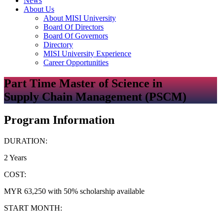
News
About Us
About MISI University
Board Of Directors
Board Of Governors
Directory
MISI University Experience
Career Opportunities
Part Time Master of Science in
Supply Chain Management (PSCM)
Program Information
DURATION:
2 Years
COST:
MYR 63,250 with 50% scholarship available
START MONTH: