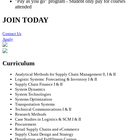
"Pay as you go" program - Student only pay for courses
attended
JOIN TODAY
Contact Us
Apply
Curriculum
Analytical Methods for Supply Chain Management 0, I & II
Logistic Systems: Forecasting & Inventory I & II
Supply Chain Finance I & II
System Dynamics
System Technologies
Systems Optimization
Transportation Systems
Technical Communications I & II
Research Methods
Case Studies in Logistics & SCM I & II
Procurement
Retail Supply Chains and eCommerce
Supply Chain Design and Strategy
Distribution and Fulfillment Centers