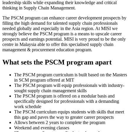
leadership skills while expanding their knowledge and critical
thinking in Supply Chain Management.
The PSCM program can enhance career development prospects by
filling the high demand for talented supply chain professionals
needed globally and especially in the Asia region. At MISI we
strongly believe the PSCM program is a means to upscale career
prospects and earnings potential. MISI is very proud to be the only
centre in Malaysia able to offer this specialised supply chain
management & procurement education program.
What sets the PSCM program apart
The PSCM program curriculum is built based on the Masters
in SCM program offered at MIT
The PSCM program will equip professionals with industry-
sought supply chain management skills
The PSCM program is offered on a modular basis and
specifically designed for professionals with a demanding
work schedule
The PSCM curriculum equips students with skills that meet
this gap and paves the way to greater career prospects
Allows between 2 years to complete the program
Weekend and evening classes