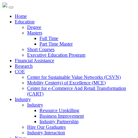
Home
Education
Degree
Masters
Full Time
Part Time Master
Short Courses
Executive Education Program
Financial Assistance
Research
COE
Center for Sustainable Value Networks (CSVN)
Mobility Center(s) of Excellence (MCE)
Center for e-Commerce And Retail Transformation
(CART)
Industry
Industry
Resource Upskilling
Business Improvement
Industry Partnership
Hire Our Graduates
Industry Interaction