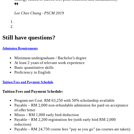
Lee Chee Chung - PSCM 2019
Still have questions?
Admission Requirements
Minimum undergraduate / Bachelor’s degree
At least 2 years of relevant work experience
Basic quantitative skills
Proficiency in English
Tuition Fees and Payment Schedule
Tuition Fees and Payment Schedule:
Program net Cost: RM 63,250 with 50% scholarship available
Payable – RM 2,000 non-refundable admission fee paid on acceptance
of offer letter
Minus – RM 1,000 early bird deduction
Payable – RM 2,200 registration fee (with early bird RM 2,000
reduction)
Payable – RM 24,750 course fees “pay as you go” (as courses are taken)