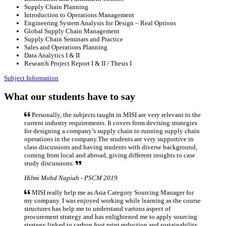
Supply Chain Planning
Introduction to Operations Management
Engineering System Analysis for Design – Real Options
Global Supply Chain Management
Supply Chain Seminars and Practice
Sales and Operations Planning
Data Analytics I & II
Research Project Report I & II / Thesis I
Subject Information
What our students have to say
Personally, the subjects taught in MISI are very relevant to the
current industry requirements. It covers from devising strategies
for designing a company’s supply chain to running supply chain
operations in the company.The students are very supportive in
class discussions and having students with diverse background,
coming from local and abroad, giving different insights to case
study discussions.
Hilmi Mohd Napiah - PSCM 2019
MISI really help me as Asia Category Sourcing Manager for
my company. I was enjoyed working while learning as the course
structures has help me to understand various aspect of
procurement strategy and has enlightened me to apply sourcing
strategy linked to carbon foot print reduction and sustainability.