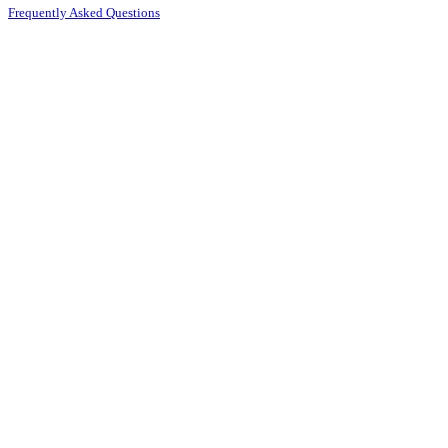
Frequently Asked Questions