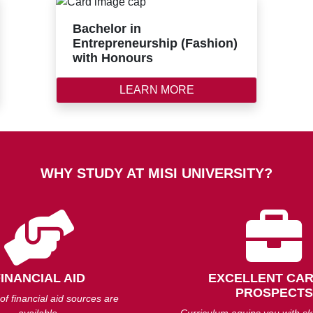
Bachelor in
Entrepreneurship (Fashion)
with Honours
LEARN MORE
WHY STUDY AT MISI UNIVERSITY?
FINANCIAL AID
EXCELLENT CA
PROSPECTS
 of financial aid sources are