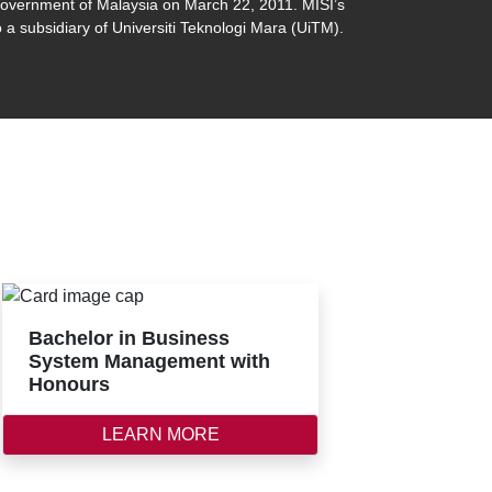
 government of Malaysia on March 22, 2011. MISI’s
 a subsidiary of Universiti Teknologi Mara (UiTM).
Bachelor in Business
System Management with
Honours
LEARN MORE