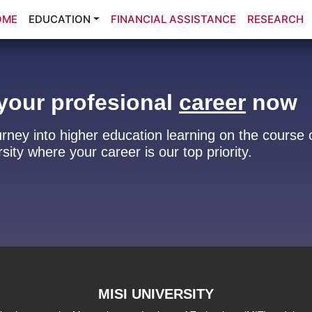
OME
EDUCATION
FINANCIAL ASSISTANCE
RESEARCH
your profesional
career
now
urney into higher education learning on the course 
sity where your career is our top priority.
MISI UNIVERSITY