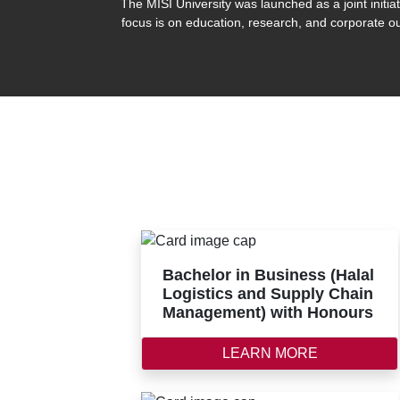
The MISI University was launched as a joint init
focus is on education, research, and corporate ou
Bachelor in Business (Halal
Logistics and Supply Chain
Management) with Honours
LEARN MORE