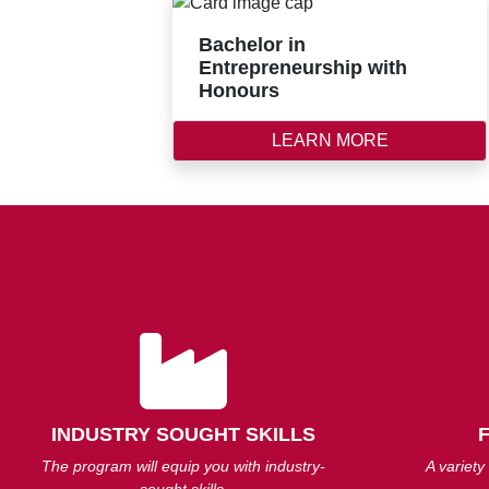
Bachelor in
Entrepreneurship with
Honours
LEARN MORE
INDUSTRY SOUGHT SKILLS
The program will equip you with industry-
A variety