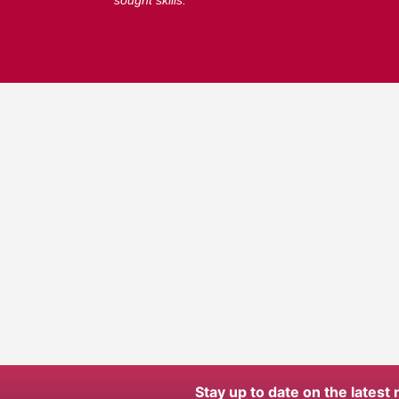
sought skills.
Stay up to date on the latest