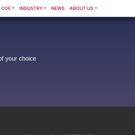
COE
INDUSTRY
NEWS
ABOUT US
of your choice