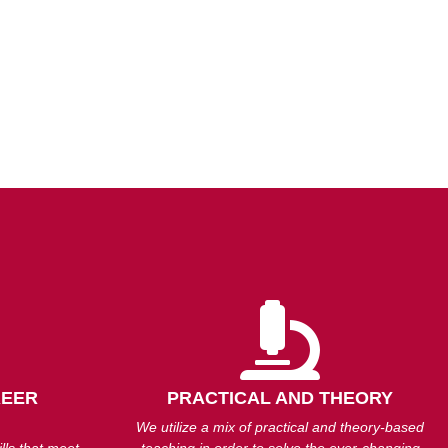
REER
PRACTICAL AND THEORY
We utilize a mix of practical and theory-based