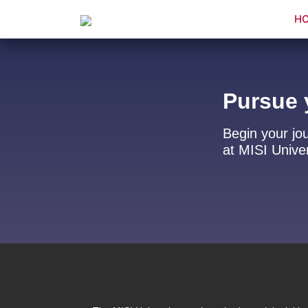
H
Pursue 
Begin your jo
at MISI Univer