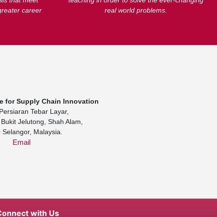
lls that meet
teaching in order to solve the ever-changing
greater career
real world problems.
te for Supply Chain Innovation
Persiaran Tebar Layar,
Bukit Jelutong, Shah Alam,
 Selangor, Malaysia.
Email
Connect with Us