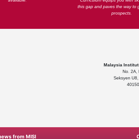
available.
Curriculum equips you with ski
this gap and paves the way to 
prospects.
Malaysia Institu
No. 2A, 
Seksyen U8, 
40150
 news from MISI