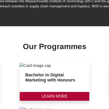
iative between the Massachusetts Institute of Technology (MIT) and the
treach activities in supply chain management and logistics. MISI is also
Our Programmes
Bachelor in Digital
Marketing with Honours
LEARN MORE