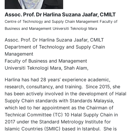
Assoc. Prof. Dr Harlina Suzana Jaafar, CMILT
Centre of Technology and Supply Chain Management Faculty of
Business and Management Universiti Teknologi Mara
Assoc. Prof. Dr Harlina Suzana Jaafar, CMILT
Department of Technology and Supply Chain
Management
Faculty of Business and Management
Universiti Teknologi Mara, Shah Alam,
Harlina has had 28 years’ experience academic,
research, consultancy, and training. Since 2015, she
has been actively involved in the development of Halal
Supply Chain standards with Standards Malaysia,
which led to her appointment as the Chairman of
Technical Committee (TC) 10 Halal Supply Chain in
2017 under the Standard Metrology Institute for
Islamic Countries (SMIIC) based in Istanbul. She is