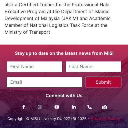
also a Certified Trainer for the Professional Halal
Executive Program at the Department of Islamic
Development of Malaysia (JAKIM) and Academic
Member of National Logistics Task Force at the
Ministry of Transport
Stay up to date on the latest news from MISI
Connect with Us
Privacy Policy
Copyright © MISI University DU 027 (B) 2026 -