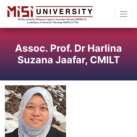
Assoc. Prof. Dr Harlina
Suzana Jaafar, CMILT