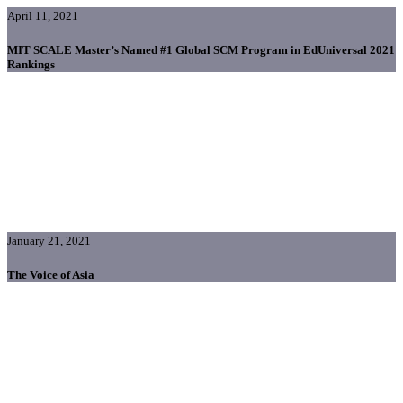
April 11, 2021
MIT SCALE Master’s Named #1 Global SCM Program in EdUniversal 2021
Rankings
January 21, 2021
The Voice of Asia