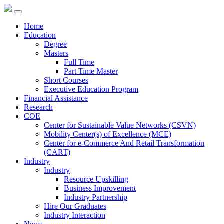
Home
Education
Degree
Masters
Full Time
Part Time Master
Short Courses
Executive Education Program
Financial Assistance
Research
COE
Center for Sustainable Value Networks (CSVN)
Mobility Center(s) of Excellence (MCE)
Center for e-Commerce And Retail Transformation
(CART)
Industry
Industry
Resource Upskilling
Business Improvement
Industry Partnership
Hire Our Graduates
Industry Interaction