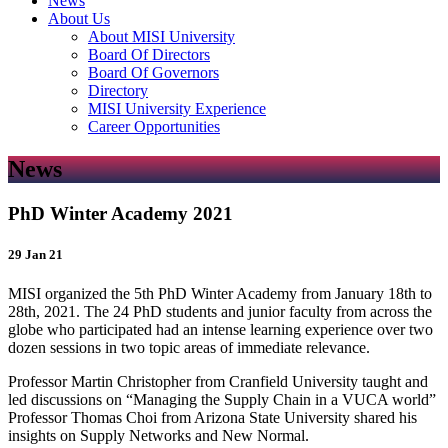
News
About Us
About MISI University
Board Of Directors
Board Of Governors
Directory
MISI University Experience
Career Opportunities
News
PhD Winter Academy 2021
29 Jan 21
MISI organized the 5th PhD Winter Academy from January 18th to
28th, 2021. The 24 PhD students and junior faculty from across the
globe who participated had an intense learning experience over two
dozen sessions in two topic areas of immediate relevance.
Professor Martin Christopher from Cranfield University taught and
led discussions on “Managing the Supply Chain in a VUCA world”
Professor Thomas Choi from Arizona State University shared his
insights on Supply Networks and New Normal.