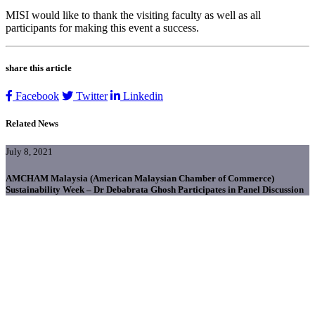
MISI would like to thank the visiting faculty as well as all
participants for making this event a success.
share this article
Facebook
Twitter
Linkedin
Related News
July 8, 2021
AMCHAM Malaysia (American Malaysian Chamber of Commerce)
Sustainability Week – Dr Debabrata Ghosh Participates in Panel Discussion