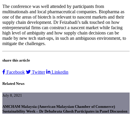
The conference was well attended by participants from
multinationals and local pharmaceutical companies. Biopharma as
one of the areas of biotech is relevant to nascent markets and their
supply chain development. Dr Feizabadi’s talk touched on how
entrepreneurial firms can construct a nascent market while facing
high level of ambiguity and how supply chain decisions can be
made by new tech start-ups, in such an ambiguous environment, to
mitigate the challenges.
share this article
Facebook
Twitter
Linkedin
Related News
July 8, 2021
AMCHAM Malaysia (American Malaysian Chamber of Commerce)
Sustainability Week – Dr Debabrata Ghosh Participates in Panel Discussion