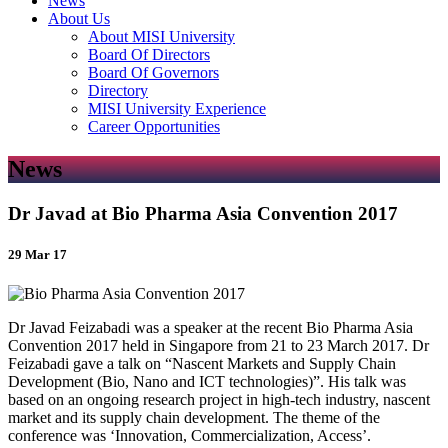
News
About Us
About MISI University
Board Of Directors
Board Of Governors
Directory
MISI University Experience
Career Opportunities
News
Dr Javad at Bio Pharma Asia Convention 2017
29 Mar 17
Dr Javad Feizabadi was a speaker at the recent Bio Pharma Asia
Convention 2017 held in Singapore from 21 to 23 March 2017. Dr
Feizabadi gave a talk on “Nascent Markets and Supply Chain
Development (Bio, Nano and ICT technologies)”. His talk was
based on an ongoing research project in high-tech industry, nascent
market and its supply chain development. The theme of the
conference was ‘Innovation, Commercialization, Access’.