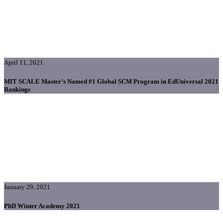
April 11, 2021
MIT SCALE Master’s Named #1 Global SCM Program in EdUniversal 2021
Rankings
January 29, 2021
PhD Winter Academy 2021