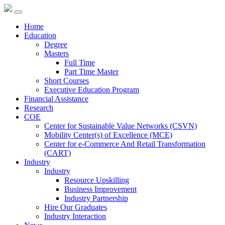
Home
Education
Degree
Masters
Full Time
Part Time Master
Short Courses
Executive Education Program
Financial Assistance
Research
COE
Center for Sustainable Value Networks (CSVN)
Mobility Center(s) of Excellence (MCE)
Center for e-Commerce And Retail Transformation
(CART)
Industry
Industry
Resource Upskilling
Business Improvement
Industry Partnership
Hire Our Graduates
Industry Interaction