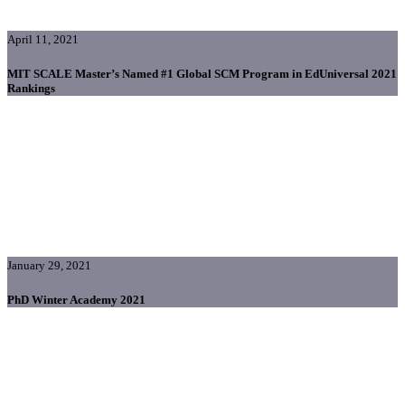
April 11, 2021
MIT SCALE Master’s Named #1 Global SCM Program in EdUniversal 2021
Rankings
January 29, 2021
PhD Winter Academy 2021