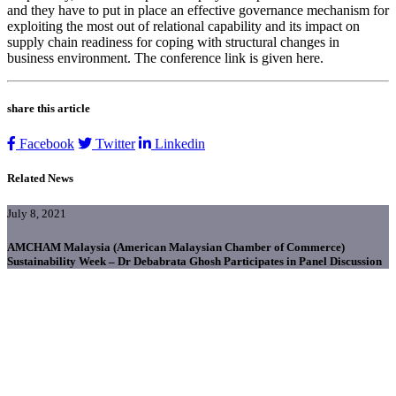
and they have to put in place an effective governance mechanism for
exploiting the most out of relational capability and its impact on
supply chain readiness for coping with structural changes in
business environment. The conference link is given here.
share this article
Facebook
Twitter
Linkedin
Related News
July 8, 2021
AMCHAM Malaysia (American Malaysian Chamber of Commerce)
Sustainability Week – Dr Debabrata Ghosh Participates in Panel Discussion