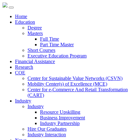
Home
Education
Degree
Masters
Full Time
Part Time Master
Short Courses
Executive Education Program
Financial Assistance
Research
COE
Center for Sustainable Value Networks (CSVN)
Mobility Center(s) of Excellence (MCE)
Center for e-Commerce And Retail Transformation
(CART)
Industry
Industry
Resource Upskilling
Business Improvement
Industry Partnership
Hire Our Graduates
Industry Interaction