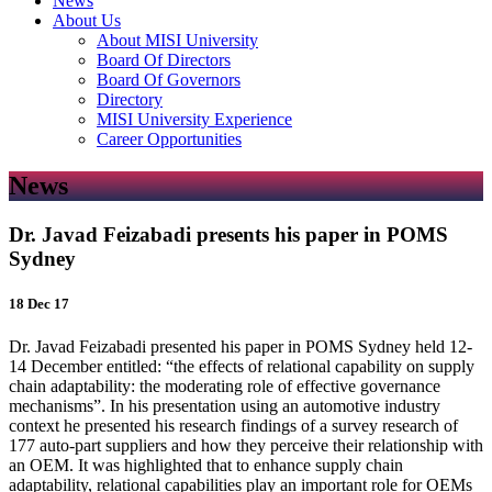
News
About Us
About MISI University
Board Of Directors
Board Of Governors
Directory
MISI University Experience
Career Opportunities
News
Dr. Javad Feizabadi presents his paper in POMS
Sydney
18 Dec 17
Dr. Javad Feizabadi presented his paper in POMS Sydney held 12-
14 December entitled: “the effects of relational capability on supply
chain adaptability: the moderating role of effective governance
mechanisms”. In his presentation using an automotive industry
context he presented his research findings of a survey research of
177 auto-part suppliers and how they perceive their relationship with
an OEM. It was highlighted that to enhance supply chain
adaptability, relational capabilities play an important role for OEMs