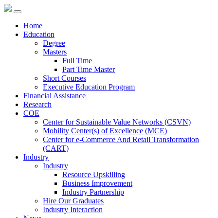
Home
Education
Degree
Masters
Full Time
Part Time Master
Short Courses
Executive Education Program
Financial Assistance
Research
COE
Center for Sustainable Value Networks (CSVN)
Mobility Center(s) of Excellence (MCE)
Center for e-Commerce And Retail Transformation
(CART)
Industry
Industry
Resource Upskilling
Business Improvement
Industry Partnership
Hire Our Graduates
Industry Interaction