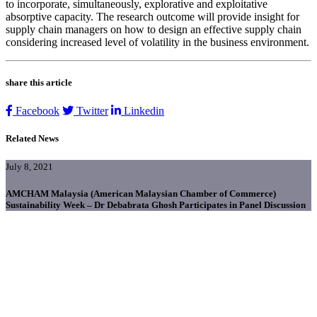
to incorporate, simultaneously, explorative and exploitative
absorptive capacity. The research outcome will provide insight for
supply chain managers on how to design an effective supply chain
considering increased level of volatility in the business environment.
share this article
Facebook
Twitter
Linkedin
Related News
July 8, 2021
AMCHAM Malaysia (American Malaysian Chamber of Commerce)
Sustainability Week – Dr Debabrata Ghosh Participates in Panel Discussion