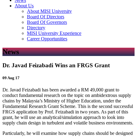
News
About Us
About MISI University
Board Of Directors
Board Of Governors
Directory
MISI University Experience
Career Opportunities
News
Dr. Javad Feizabadi Wins an FRGS Grant
09 Aug 17
Dr. Javad Feizabadi has been awarded a RM 49,000 grant to
conduct fundamental research on the topic on ambidextrous supply
chains by Malaysia’s Ministry of Higher Education, under the
Fundamental Research Grant Scheme. This is the second successful
FRGS application by Prof. Feizabadi in two years. As part of this
grant, he will use an analytical/simulation approach to look into
supply chain design in turbulent and volatile business environments.
Particularly, he will examine how supply chains should be designed