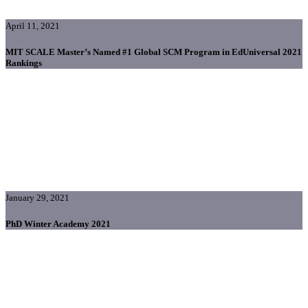
April 11, 2021
MIT SCALE Master’s Named #1 Global SCM Program in EdUniversal 2021
Rankings
January 29, 2021
PhD Winter Academy 2021