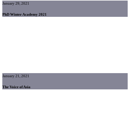
January 29, 2021
PhD Winter Academy 2021
January 21, 2021
The Voice of Asia