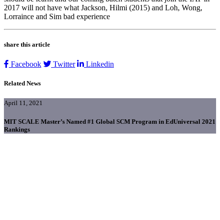
2017 will not have what Jackson, Hilmi (2015) and Loh, Wong,
Lorraince and Sim bad experience
share this article
Facebook
Twitter
Linkedin
Related News
April 11, 2021
MIT SCALE Master’s Named #1 Global SCM Program in EdUniversal 2021
Rankings