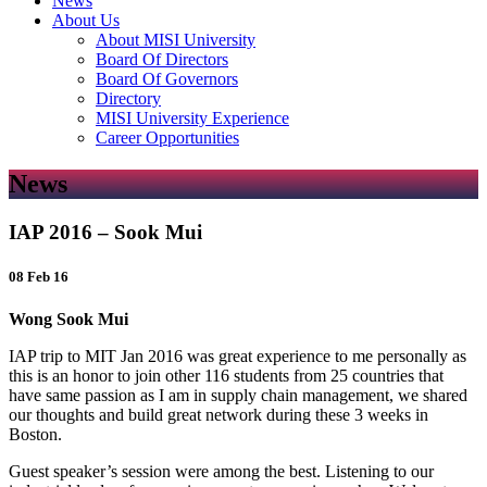
News
About Us
About MISI University
Board Of Directors
Board Of Governors
Directory
MISI University Experience
Career Opportunities
News
IAP 2016 – Sook Mui
08 Feb 16
Wong Sook Mui
IAP trip to MIT Jan 2016 was great experience to me personally as
this is an honor to join other 116 students from 25 countries that
have same passion as I am in supply chain management, we shared
our thoughts and build great network during these 3 weeks in
Boston.
Guest speaker’s session were among the best. Listening to our