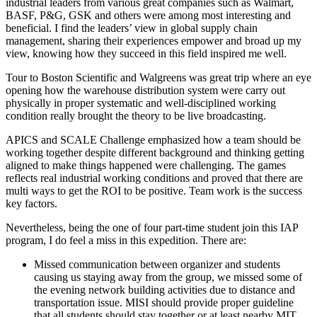
industrial leaders from various great companies such as Walmart,
BASF, P&G, GSK and others were among most interesting and
beneficial. I find the leaders’ view in global supply chain
management, sharing their experiences empower and broad up my
view, knowing how they succeed in this field inspired me well.
Tour to Boston Scientific and Walgreens was great trip where an eye
opening how the warehouse distribution system were carry out
physically in proper systematic and well-disciplined working
condition really brought the theory to be live broadcasting.
APICS and SCALE Challenge emphasized how a team should be
working together despite different background and thinking getting
aligned to make things happened were challenging. The games
reflects real industrial working conditions and proved that there are
multi ways to get the ROI to be positive. Team work is the success
key factors.
Nevertheless, being the one of four part-time student join this IAP
program, I do feel a miss in this expedition. There are:
Missed communication between organizer and students
causing us staying away from the group, we missed some of
the evening network building activities due to distance and
transportation issue. MISI should provide proper guideline
that all students should stay together or at least nearby MIT