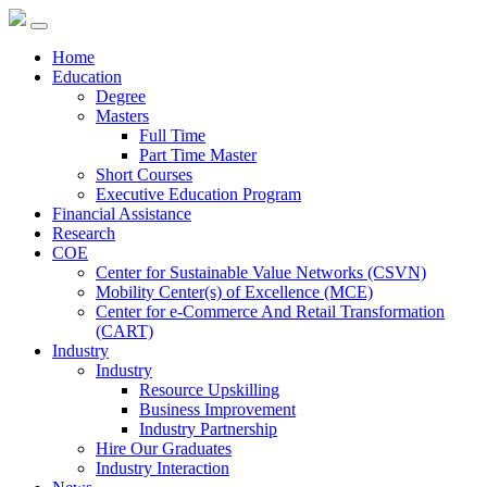
Home
Education
Degree
Masters
Full Time
Part Time Master
Short Courses
Executive Education Program
Financial Assistance
Research
COE
Center for Sustainable Value Networks (CSVN)
Mobility Center(s) of Excellence (MCE)
Center for e-Commerce And Retail Transformation
(CART)
Industry
Industry
Resource Upskilling
Business Improvement
Industry Partnership
Hire Our Graduates
Industry Interaction