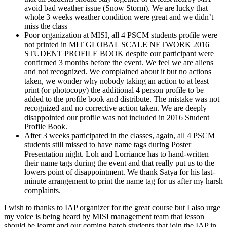
avoid bad weather issue (Snow Storm). We are lucky that
whole 3 weeks weather condition were great and we didn’t
miss the class
Poor organization at MISI, all 4 PSCM students profile were
not printed in MIT GLOBAL SCALE NETWORK 2016
STUDENT PROFILE BOOK despite our participant were
confirmed 3 months before the event. We feel we are aliens
and not recognized. We complained about it but no actions
taken, we wonder why nobody taking an action to at least
print (or photocopy) the additional 4 person profile to be
added to the profile book and distribute. The mistake was not
recognized and no corrective action taken. We are deeply
disappointed our profile was not included in 2016 Student
Profile Book.
After 3 weeks participated in the classes, again, all 4 PSCM
students still missed to have name tags during Poster
Presentation night. Loh and Lorriance has to hand-written
their name tags during the event and that really put us to the
lowers point of disappointment. We thank Satya for his last-
minute arrangement to print the name tag for us after my harsh
complaints.
I wish to thanks to IAP organizer for the great course but I also urge
my voice is being heard by MISI management team that lesson
should be learnt and our coming batch students that join the IAP in