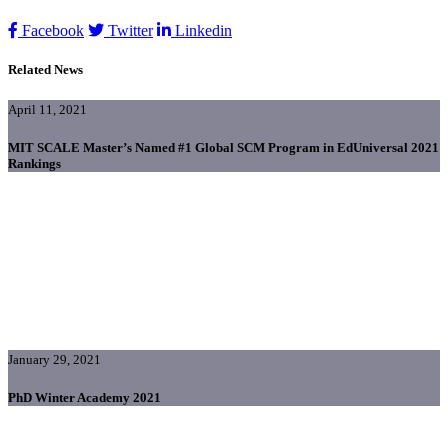
Facebook
Twitter
Linkedin
Related News
April 11, 2021
MIT SCALE Master’s Named #1 Global SCM Program in EdUniversal 2021
Rankings
January 29, 2021
PhD Winter Academy 2021