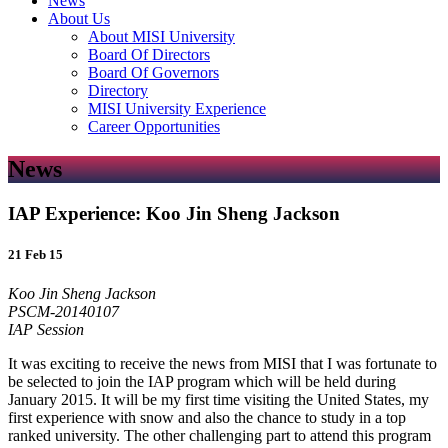
News
About Us
About MISI University
Board Of Directors
Board Of Governors
Directory
MISI University Experience
Career Opportunities
News
IAP Experience: Koo Jin Sheng Jackson
21 Feb 15
Koo Jin Sheng Jackson
PSCM-­20140107
IAP Session
It was exciting to receive the news from MISI that I was fortunate to
be selected to join the IAP program which will be held during
January 2015. It will be my first time visiting the United States, my
first experience with snow and also the chance to study in a top
ranked university. The other challenging part to attend this program