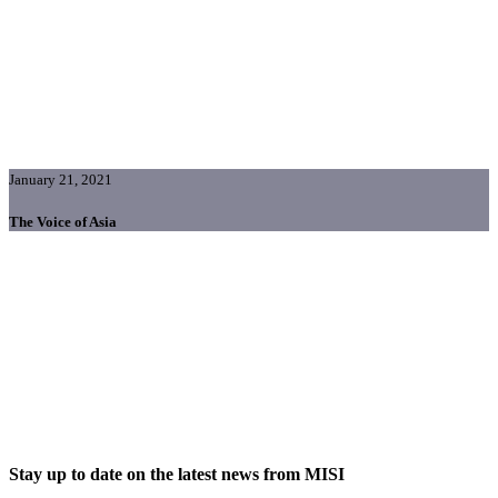
January 21, 2021
The Voice of Asia
Stay up to date on the latest news from MISI