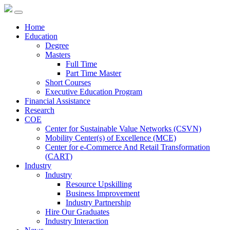
Home
Education
Degree
Masters
Full Time
Part Time Master
Short Courses
Executive Education Program
Financial Assistance
Research
COE
Center for Sustainable Value Networks (CSVN)
Mobility Center(s) of Excellence (MCE)
Center for e-Commerce And Retail Transformation
(CART)
Industry
Industry
Resource Upskilling
Business Improvement
Industry Partnership
Hire Our Graduates
Industry Interaction