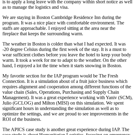
is to apply a long leave with the company within short notice as well
as to manage the logistics and visa.
We are staying in Boston Cambridge Residence Inn during the
program. It was a nice place with comfortable environment. The
staffs are approachable. I enjoyed sitting at the area near the
fireplace that keeps the surrounding warm.
The weather in Boston is colder than what I had expected. It was
-20 degree Celsius during the first week of the stay. It is a must to
wear sufficient clothes before you leave the hotel to keep your body
warm. It took a week for me to adapt to the weather. On the other
hand, I enjoyed a lot the time when it starts snowing in Boston.
My favorite section for the IAP program would be The Fresh
Connection. It is a simulation about of a fruit juice business which
requires alignment and cooperation among different functions of the
value chain (Sales, Operations, Purchasing and Supply Chain
Management). It was a great experience working with Yaniv (SCM),
Julio (GCLOG) and Milton (MISI) on this simulation. We spent
significant hours in understanding the simulation as well as to
optimize the settings, and we are proud to see improvements in the
ROI of the business.
The APICS case study is another great experience during IAP. The
case study is about Humanitarian Logistics, focusing on emergency