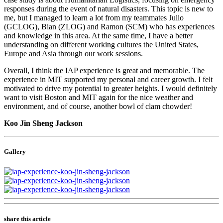
responses during the event of natural disasters. This topic is new to
me, but I managed to learn a lot from my teammates Julio
(GCLOG), Bian (ZLOG) and Ramon (SCM) who has experiences
and knowledge in this area. At the same time, I have a better
understanding on different working cultures the United States,
Europe and Asia through our work sessions.
Overall, I think the IAP experience is great and memorable. The
experience in MIT supported my personal and career growth. I felt
motivated to drive my potential to greater heights. I would definitely
want to visit Boston and MIT again for the nice weather and
environment, and of course, another bowl of clam chowder!
Koo Jin Sheng Jackson
Gallery
share this article