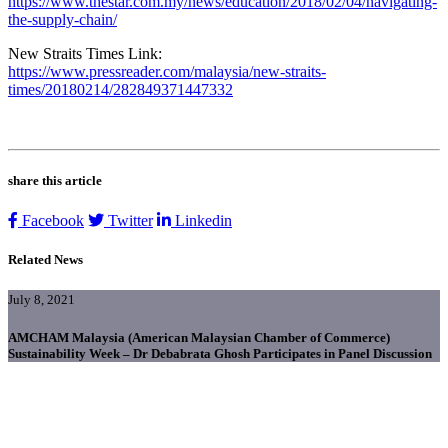
https://www.thestar.com.my/news/education/2018/02/04/navigating-
the-supply-chain/
New Straits Times Link:
https://www.pressreader.com/malaysia/new-straits-
times/20180214/282849371447332
share this article
Facebook
Twitter
Linkedin
Related News
July 8, 2021
AMCHAM Malaysia (American Malaysian Chamber of Commerce)
Sustainability Week – Dr Debabrata Ghosh Participates in Panel Discussion