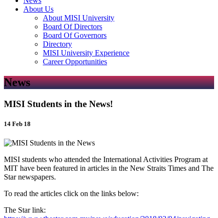
News
About Us
About MISI University
Board Of Directors
Board Of Governors
Directory
MISI University Experience
Career Opportunities
News
MISI Students in the News!
14 Feb 18
MISI students who attended the International Activities Program at
MIT have been featured in articles in the New Straits Times and The
Star newspapers.
To read the articles click on the links below:
The Star link: