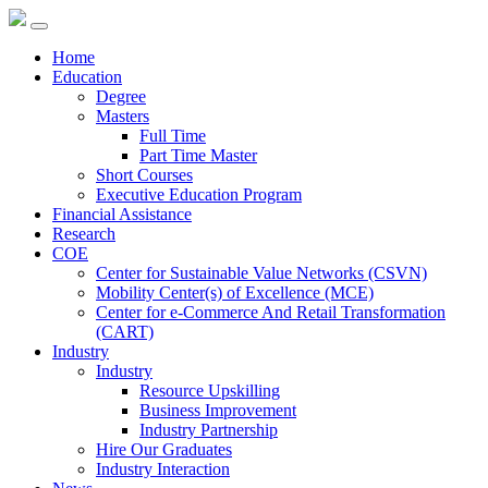
Home
Education
Degree
Masters
Full Time
Part Time Master
Short Courses
Executive Education Program
Financial Assistance
Research
COE
Center for Sustainable Value Networks (CSVN)
Mobility Center(s) of Excellence (MCE)
Center for e-Commerce And Retail Transformation
(CART)
Industry
Industry
Resource Upskilling
Business Improvement
Industry Partnership
Hire Our Graduates
Industry Interaction