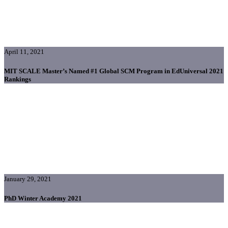
April 11, 2021
MIT SCALE Master’s Named #1 Global SCM Program in EdUniversal 2021
Rankings
January 29, 2021
PhD Winter Academy 2021