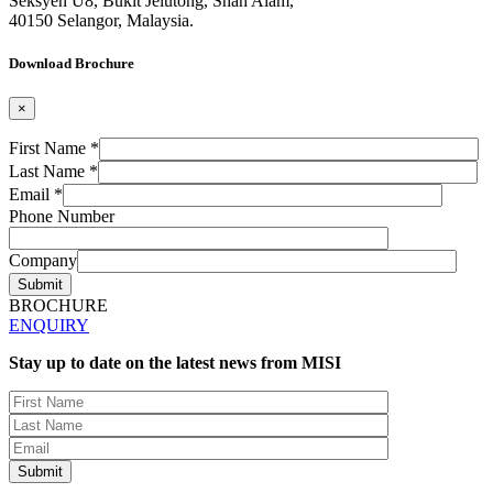
Seksyen U8, Bukit Jelutong, Shah Alam,
40150 Selangor, Malaysia.
Download Brochure
×
First Name *
Last Name *
Email *
Phone Number
Company
BROCHURE
ENQUIRY
Stay up to date on the latest news from MISI