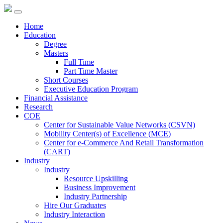
Home
Education
Degree
Masters
Full Time
Part Time Master
Short Courses
Executive Education Program
Financial Assistance
Research
COE
Center for Sustainable Value Networks (CSVN)
Mobility Center(s) of Excellence (MCE)
Center for e-Commerce And Retail Transformation
(CART)
Industry
Industry
Resource Upskilling
Business Improvement
Industry Partnership
Hire Our Graduates
Industry Interaction