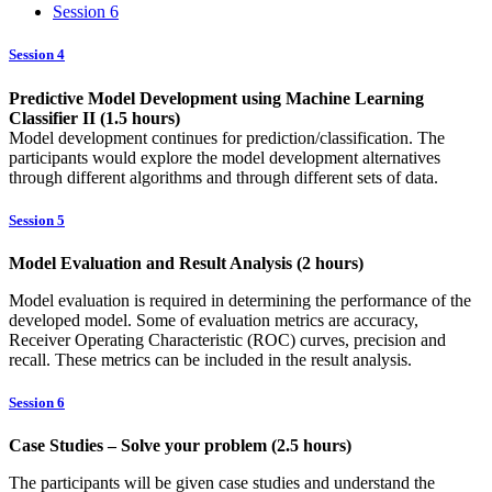
Session 6
Session 4
Predictive Model Development using Machine Learning
Classifier II (1.5 hours)
Model development continues for prediction/classification. The
participants would explore the model development alternatives
through different algorithms and through different sets of data.
Session 5
Model Evaluation and Result Analysis (2 hours)
Model evaluation is required in determining the performance of the
developed model. Some of evaluation metrics are accuracy,
Receiver Operating Characteristic (ROC) curves, precision and
recall. These metrics can be included in the result analysis.
Session 6
Case Studies – Solve your problem (2.5 hours)
The participants will be given case studies and understand the