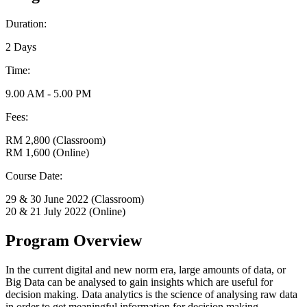
Duration:
2 Days
Time:
9.00 AM - 5.00 PM
Fees:
RM 2,800 (Classroom)
RM 1,600 (Online)
Course Date:
29 & 30 June 2022 (Classroom)
20 & 21 July 2022 (Online)
Program Overview
In the current digital and new norm era, large amounts of data, or
Big Data can be analysed to gain insights which are useful for
decision making. Data analytics is the science of analysing raw data
in order to get meaningful information for decision making.