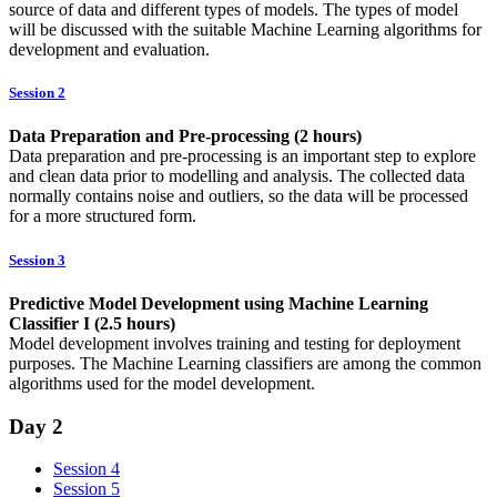
source of data and different types of models. The types of model
will be discussed with the suitable Machine Learning algorithms for
development and evaluation.
Session 2
Data Preparation and Pre-processing (2 hours)
Data preparation and pre-processing is an important step to explore
and clean data prior to modelling and analysis. The collected data
normally contains noise and outliers, so the data will be processed
for a more structured form.
Session 3
Predictive Model Development using Machine Learning
Classifier I (2.5 hours)
Model development involves training and testing for deployment
purposes. The Machine Learning classifiers are among the common
algorithms used for the model development.
Day 2
Session 4
Session 5