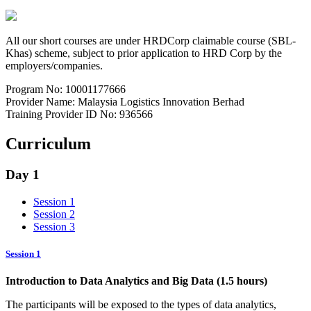
All our short courses are under HRDCorp claimable course (SBL-
Khas) scheme, subject to prior application to HRD Corp by the
employers/companies.
Program No: 10001177666
Provider Name: Malaysia Logistics Innovation Berhad
Training Provider ID No: 936566
Curriculum
Day 1
Session 1
Session 2
Session 3
Session 1
Introduction to Data Analytics and Big Data (1.5 hours)
The participants will be exposed to the types of data analytics,