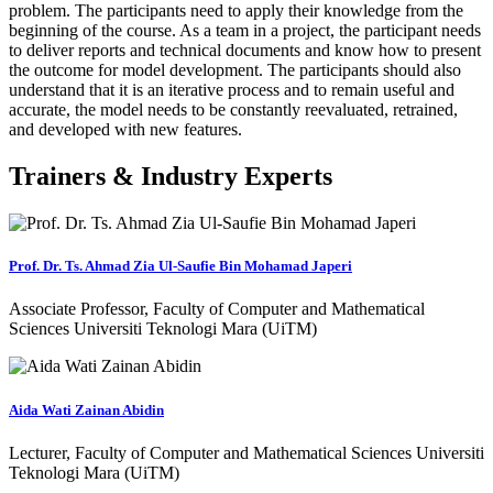
problem. The participants need to apply their knowledge from the
beginning of the course. As a team in a project, the participant needs
to deliver reports and technical documents and know how to present
the outcome for model development. The participants should also
understand that it is an iterative process and to remain useful and
accurate, the model needs to be constantly reevaluated, retrained,
and developed with new features.
Trainers & Industry Experts
Prof. Dr. Ts. Ahmad Zia Ul-Saufie Bin Mohamad Japeri
Associate Professor, Faculty of Computer and Mathematical
Sciences Universiti Teknologi Mara (UiTM)
Aida Wati Zainan Abidin
Lecturer, Faculty of Computer and Mathematical Sciences Universiti
Teknologi Mara (UiTM)