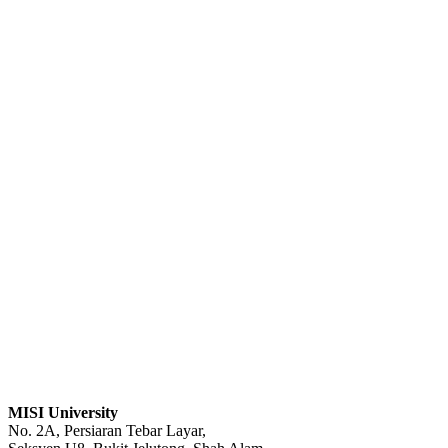
MISI University
No. 2A, Persiaran Tebar Layar,