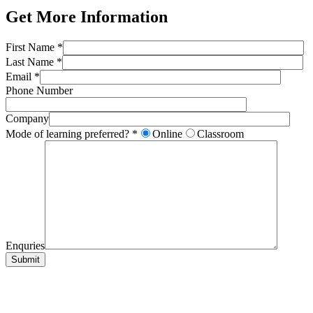
Get More Information
First Name *
Last Name *
Email *
Phone Number
Company
Mode of learning preferred? *
Online
Classroom
Enquries