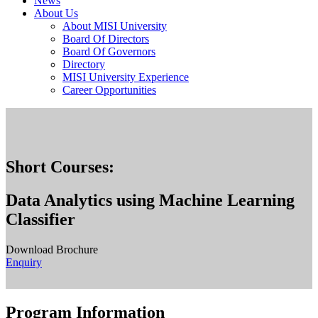
News
About Us
About MISI University
Board Of Directors
Board Of Governors
Directory
MISI University Experience
Career Opportunities
Short Courses:
Data Analytics using Machine Learning
Classifier
Download Brochure
Enquiry
Program Information