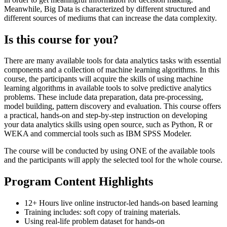
Meanwhile, Big Data is characterized by different structured and
different sources of mediums that can increase the data complexity.
Is this course for you?
There are many available tools for data analytics tasks with essential
components and a collection of machine learning algorithms. In this
course, the participants will acquire the skills of using machine
learning algorithms in available tools to solve predictive analytics
problems. These include data preparation, data pre-processing,
model building, pattern discovery and evaluation. This course offers
a practical, hands-on and step-by-step instruction on developing
your data analytics skills using open source, such as Python, R or
WEKA and commercial tools such as IBM SPSS Modeler.
The course will be conducted by using ONE of the available tools
and the participants will apply the selected tool for the whole course.
Program Content Highlights
12+ Hours live online instructor-led hands-on based learning
Training includes: soft copy of training materials.
Using real-life problem dataset for hands-on