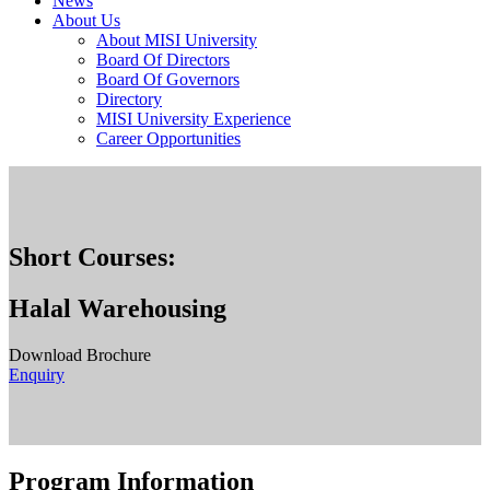
News
About Us
About MISI University
Board Of Directors
Board Of Governors
Directory
MISI University Experience
Career Opportunities
Short Courses:
Halal Warehousing
Download Brochure
Enquiry
Program Information