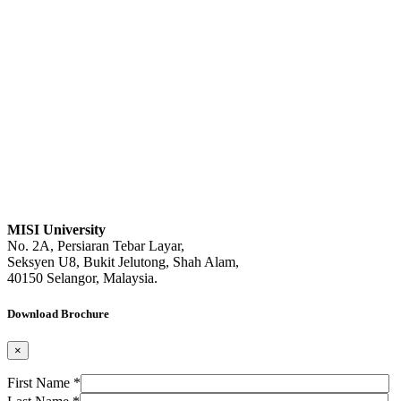
MISI University
No. 2A, Persiaran Tebar Layar,
Seksyen U8, Bukit Jelutong, Shah Alam,
40150 Selangor, Malaysia.
Download Brochure
×
First Name *