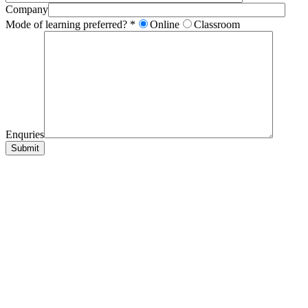
Company
Mode of learning preferred? *
Online
Classroom
Enquries