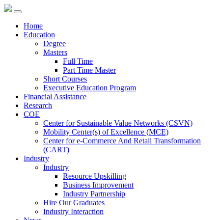
Home
Education
Degree
Masters
Full Time
Part Time Master
Short Courses
Executive Education Program
Financial Assistance
Research
COE
Center for Sustainable Value Networks (CSVN)
Mobility Center(s) of Excellence (MCE)
Center for e-Commerce And Retail Transformation
(CART)
Industry
Industry
Resource Upskilling
Business Improvement
Industry Partnership
Hire Our Graduates
Industry Interaction