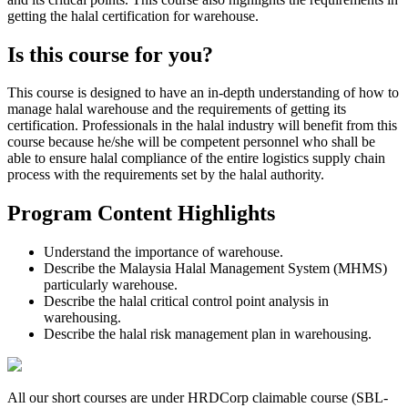
getting the halal certification for warehouse.
Is this course for you?
This course is designed to have an in-depth understanding of how to
manage halal warehouse and the requirements of getting its
certification. Professionals in the halal industry will benefit from this
course because he/she will be competent personnel who shall be
able to ensure halal compliance of the entire logistics supply chain
process with the requirements set by the halal authority.
Program Content Highlights
Understand the importance of warehouse.
Describe the Malaysia Halal Management System (MHMS)
particularly warehouse.
Describe the halal critical control point analysis in
warehousing.
Describe the halal risk management plan in warehousing.
All our short courses are under HRDCorp claimable course (SBL-