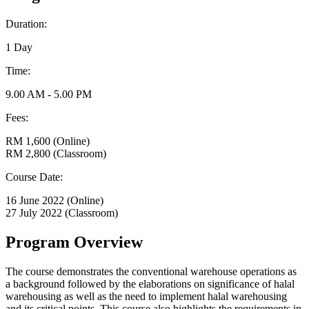
Duration:
1 Day
Time:
9.00 AM - 5.00 PM
Fees:
RM 1,600 (Online)
RM 2,800 (Classroom)
Course Date:
16 June 2022 (Online)
27 July 2022 (Classroom)
Program Overview
The course demonstrates the conventional warehouse operations as
a background followed by the elaborations on significance of halal
warehousing as well as the need to implement halal warehousing
and its critical points. This course also highlights the requirements in