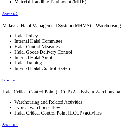
Material Handling Equipment (MHE)
Session 2
Malaysia Halal Management System (MHMS) – Warehousing
Halal Policy
Internal Halal Committee
Halal Control Measures
Halal Goods Delivery Control
Internal Halal Audit
Halal Training
Internal Halal Control System
Session 3
Halal Critical Control Point (HCCP) Analysis in Warehousing
Warehousing and Related Activities
Typical warehouse flow
Halal Critical Control Point (HCCP) activities
Session 4