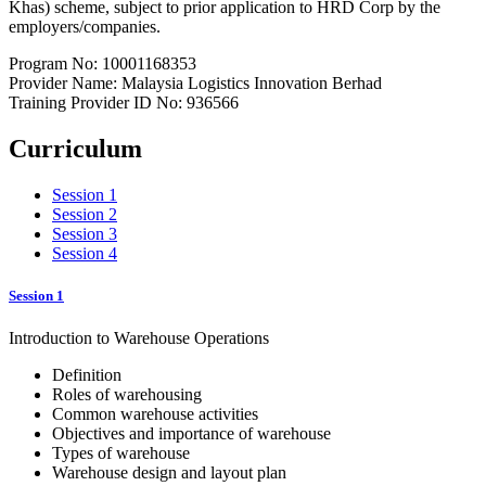
Khas) scheme, subject to prior application to HRD Corp by the
employers/companies.
Program No: 10001168353
Provider Name: Malaysia Logistics Innovation Berhad
Training Provider ID No: 936566
Curriculum
Session 1
Session 2
Session 3
Session 4
Session 1
Introduction to Warehouse Operations
Definition
Roles of warehousing
Common warehouse activities
Objectives and importance of warehouse
Types of warehouse
Warehouse design and layout plan