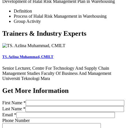
Development of Halal Risk Management Plan in Warehousing
Definition
Process of Halal Risk Management in Warehousing
Group Activity
Trainers & Industry Experts
TS. Azlina Muhammad, CMILT
Senior Lecturer, Centre For Technology And Supply Chain
Management Studies Faculty Of Business And Management
Universiti Teknologi Mara
Get More Information
First Name *
Last Name *
Email *
Phone Number