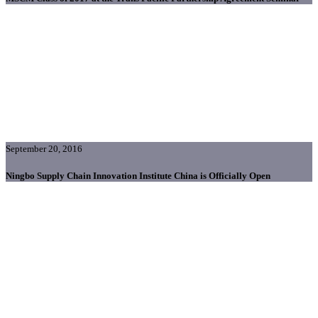
September 20, 2016
Ningbo Supply Chain Innovation Institute China is Officially Open