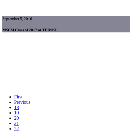
September 5, 2016
MSCM Class of 2017 at TEDxKL
First
Previous
18
19
20
21
22