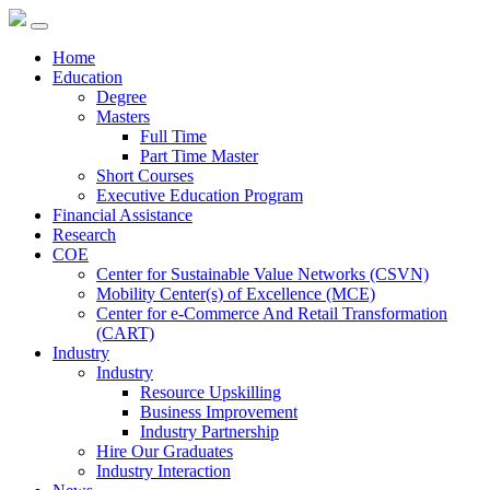
Home
Education
Degree
Masters
Full Time
Part Time Master
Short Courses
Executive Education Program
Financial Assistance
Research
COE
Center for Sustainable Value Networks (CSVN)
Mobility Center(s) of Excellence (MCE)
Center for e-Commerce And Retail Transformation
(CART)
Industry
Industry
Resource Upskilling
Business Improvement
Industry Partnership
Hire Our Graduates
Industry Interaction