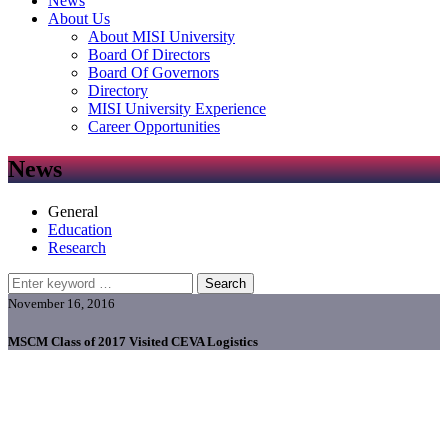
News
About Us
About MISI University
Board Of Directors
Board Of Governors
Directory
MISI University Experience
Career Opportunities
News
General
Education
Research
Search
November 16, 2016
MSCM Class of 2017 Visited CEVA Logistics