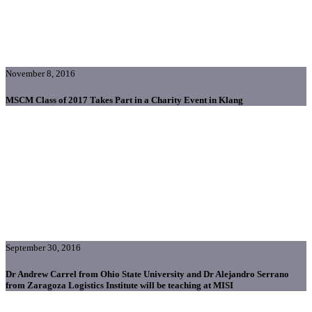
November 8, 2016
MSCM Class of 2017 Takes Part in a Charity Event in Klang
September 30, 2016
Dr Andrew Carrel from Ohio State University and Dr Alejandro Serrano
from Zaragoza Logistics Institute will be teaching at MISI