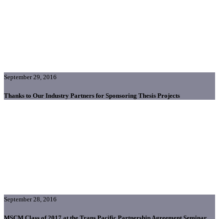
September 29, 2016
Thanks to Our Industry Partners for Sponsoring Thesis Projects
September 28, 2016
MSCM Class of 2017 at the Trans Pacific Partnership Agreement Seminar