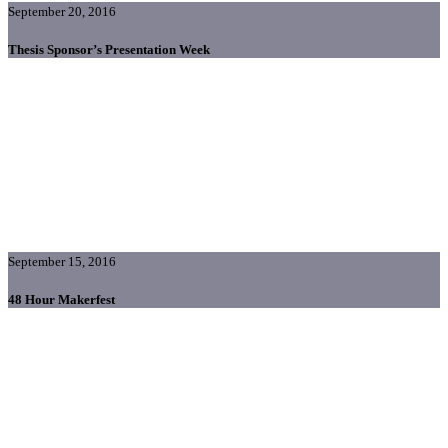
September 20, 2016
Thesis Sponsor’s Presentation Week
September 15, 2016
48 Hour Makerfest